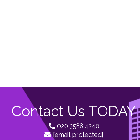
Contact Us TODAY
020 3588 4240
[email protected]