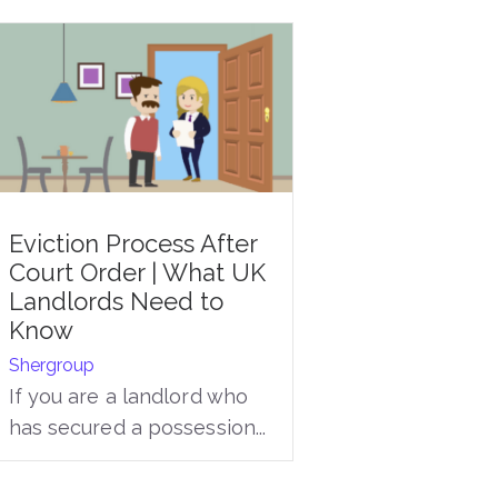
Eviction Process After
Court Order | What UK
Landlords Need to
Know
Shergroup
If you are a landlord who
has secured a possession...