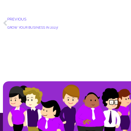
PREVIOUS
GROW YOUR BUSINESS IN 2023!