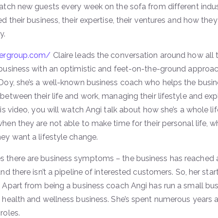
atch new guests every week on the sofa from different indus
ed their business, their expertise, their ventures and how they
y.
hergroup.com/
Claire leads the conversation around how all 
business with an optimistic and feet-on-the-ground approach
 Doy, she’s a well-known business coach who helps the busin
between their life and work, managing their lifestyle and ex
his video, you will watch Angi talk about how she’s a whole 
hen they are not able to make time for their personal life, w
ey want a lifestyle change.
 there are business symptoms – the business has reached a 
and there isn’t a pipeline of interested customers. So, her star
 Apart from being a business coach Angi has run a small bus
 health and wellness business. She’s spent numerous years a
roles.