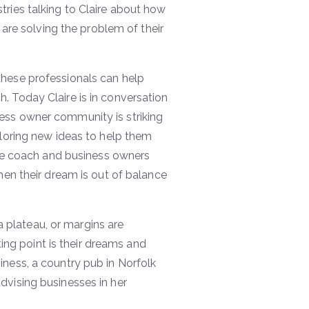
tries talking to Claire about how
 are solving the problem of their
these professionals can help
. Today Claire is in conversation
ess owner community is striking
ploring new ideas to help them
life coach and business owners
hen their dream is out of balance
plateau, or margins are
ting point is their dreams and
iness, a country pub in Norfolk
dvising businesses in her