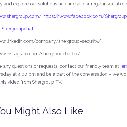
and explore our solutions hub and all our regular social med
www.shergroup.com/
https://www.facebook.com/Shergrou
 Shergroupchat
ww.linkedin.com/company/shergroup-security/
ww.instagram.com/shergroupchatter/
e any questions or requests, contact our friendly team at
[em
rsday at 4.00 pm and be a part of the conversation – we wou
this video from Shergroup TV.
ou Might Also Like