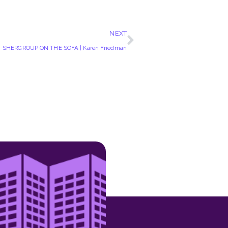
NEXT
SHERGROUP ON THE SOFA | Karen Friedman