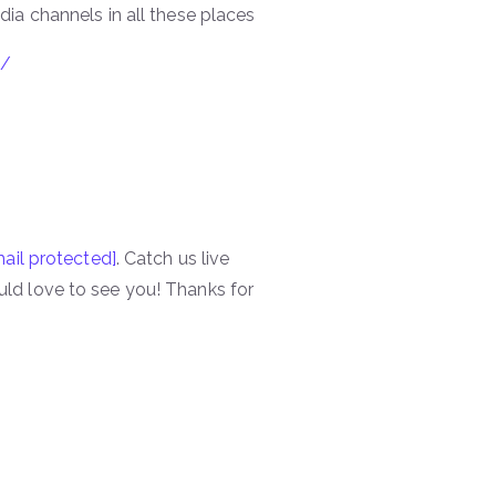
ia channels in all these places
p/
ail protected]
. Catch us live
ld love to see you! Thanks for