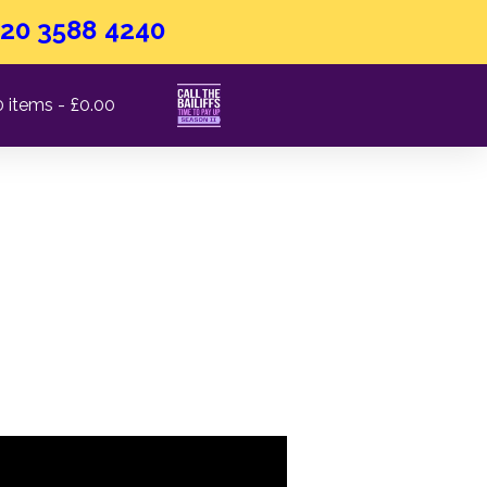
20 3588 4240
0 items
£0.00
 Doy​