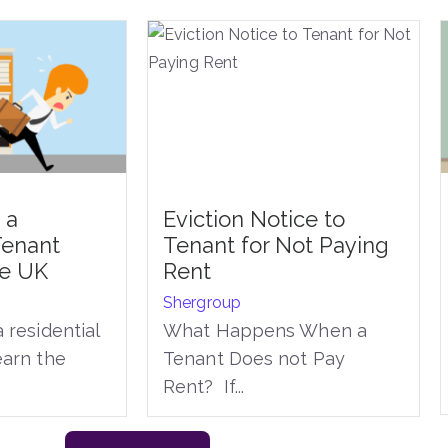
 a
Eviction Notice to
Tenant
Tenant for Not Paying
he UK
Rent
Shergroup
 residential
What Happens When a
earn the
Tenant Does not Pay
Rent? If...