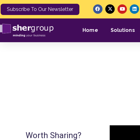
Subscribe To Our Newsletter
Home
Solutions
SHERGROUP ON
Worth Sharing?