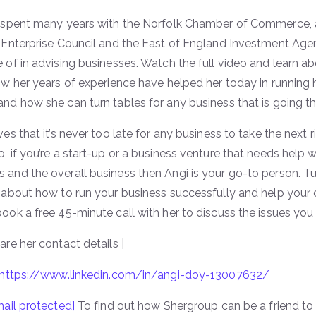
o spent many years with the Norfolk Chamber of Commerce, a
 Enterprise Council and the East of England Investment Agenc
 of in advising businesses. Watch the full video and learn ab
ow her years of experience have helped her today in running
nd how she can turn tables for any business that is going t
es that it’s never too late for any business to take the next ri
, if you’re a start-up or a business venture that needs help 
and the overall business then Angi is your go-to person. Tu
e about how to run your business successfully and help you
ook a free 45-minute call with her to discuss the issues you 
are her contact details |
https://www.linkedin.com/in/angi-doy-13007632/
ail protected]
To find out how Shergroup can be a friend to 