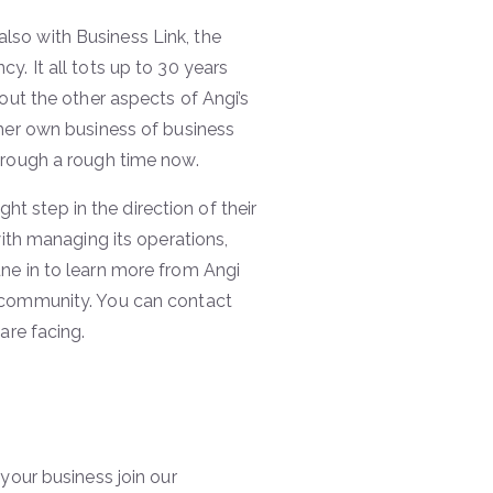
lso with Business Link, the
y. It all tots up to 30 years
out the other aspects of Angi’s
 her own business of business
hrough a rough time now.
ght step in the direction of their
with managing its operations,
ne in to learn more from Angi
r community. You can contact
are facing.
your business join our