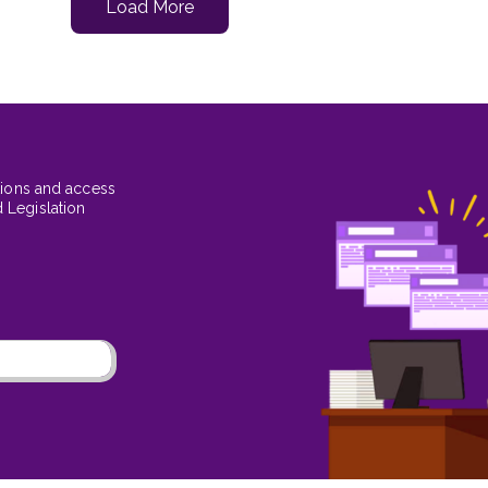
Load More
tions and access
 Legislation