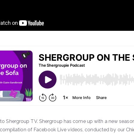
o Shergroup TV. Shergroup has come up with a new season 
a compilation of Facebook Live videos, conducted by our Chi