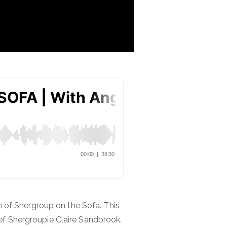
of Shergroup on the Sofa. This
ef Shergroupie Claire Sandbrook.