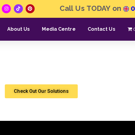
Call Us TODAY on
0
About Us
Media Centre
Contact Us
 THE SOFA | With Angi
Shergroup
Eviction
Check Out Our Solutions