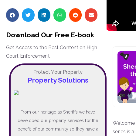
Download Our Free E-book
Get Access to the Best Content on High
Court Enforcement
Protect Your Property
Property Solutions
From our heritage as Sheriffs we have
developed our property services for the
Welcome t
benefit of our community so they have a
series is 