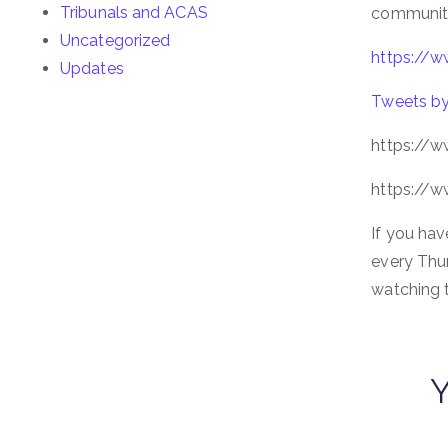
Tribunals and ACAS
community 
Uncategorized
https://
Updates
Tweets by
https://w
https://w
If you hav
every Thu
watching 
Y