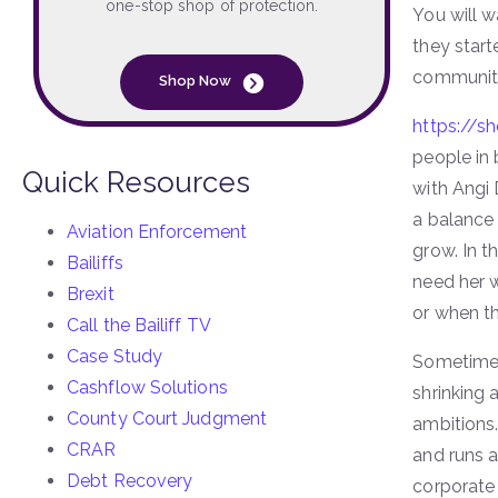
one-stop shop of protection.
You will w
they start
communit
Shop Now
https://s
people in 
Quick Resources
with Angi
a balance 
Aviation Enforcement
grow. In t
Bailiffs
need her w
Brexit
or when th
Call the Bailiff TV
Case Study
Sometimes
Cashflow Solutions
shrinking 
County Court Judgment
ambitions.
CRAR
and runs a
Debt Recovery
corporate 