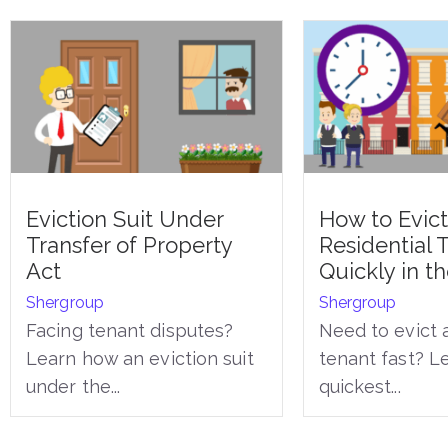
Eviction Suit Under
How to Evict
Transfer of Property
Residential 
Act
Quickly in t
Shergroup
Shergroup
Facing tenant disputes?
Need to evict a
Learn how an eviction suit
tenant fast? L
under the...
quickest...