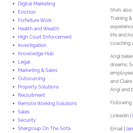
Digital Marketing
She’s als
Eviction
Training &
Forfeiture Work
experience
Health and Wealth
life and h
High Court Enforcement
coaching a
Investigation
Knowledge Hub
Angi believ
Legal
dreams. So
Marketing & Sales
employees 
Outsourcing
and Clair
Property Solutions
Angi and b
Recruitment
Following 
Remote Working Solutions
Sales
LinkedIn |
Security
Shergroup On The Sofa
Email |
[em