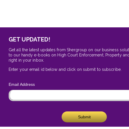
GET UPDATED!
Get all the latest updates from Shergroup on our business solu
to our handy e-books on High Court Enforcement, Property and
right in your inbox.
Enter your email id below and click on submit to subscribe.
Email Address
Submit