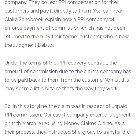
company. They collect PPI compensation for their
customers and pay it directly to them. You can hear
Claire Sandbrook explain how a PPI company will
enforce payment of commission which has not been
returned to them by their former customer, who is now
the Judgment Debtor.
Under the terms of the PPI recovery contract, the
amount of commission due to the claims company has
to be paid back to them from the customer. Whilst this
may seem a little bizarre that’s the way they work.
So, in this storyline, the claim was in respect of unpaid
PPI commission. Our client company entered judgment
on 11th March 2020 using Money Claims Online. As is
their process, they instructed Shergroup to transfer the