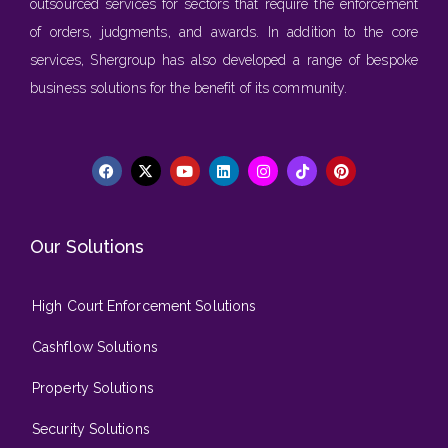
outsourced services for sectors that require the enforcement
of orders, judgments, and awards. In addition to the core
services, Shergroup has also developed a range of bespoke
business solutions for the benefit of its community.
Our Solutions
High Court Enforcement Solutions
Cashflow Solutions
Property Solutions
Security Solutions