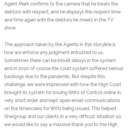
Agent Mark confirms to the camera that he treats the
debtors with respect, and he displays this respect time
and time again with the debtors he meets in the TV
show.
The approach taken by the Agents in this storyline is
how we enforce any judgment entrusted to us.
Sometimes there can be inbuilt delays in the system
and in 2020 of course the court system suffered serious
backlogs due to the pandemic. But despite this
challenge, we were impressed with how the High Court
brought its system for issuing Writs of Control online in
very short order and kept open email communications
on the timescales for Writs being issued. This helped
Shergroup and our clients in a very difficult situation so
we would like to say a massive thank you to the High