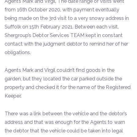
Agents Mark and Virgil. The date range of visits went
from 16th October 2020, with payment eventually
being made on the 3rd visit to a very snowy address in
Suffolk on 15th February 2021. Between each visit,
Shergroup’s Debtor Services TEAM kept in constant
contact with the judgment debtor to remind her of her
obligations.
Agents Mark and Virgil couldn’t find goods in the
garden, but they located the car parked outside the
property and checked it for the name of the Registered
Keeper.
There was a link between the vehicle and the debtor’s
address and that was enough for the Agents to warn
the debtor that the vehicle could be taken into legal