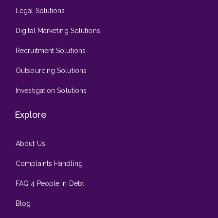
Legal Solutions
Digital Marketing Solutions
Recruitment Solutions
Outsourcing Solutions
Investigation Solutions
Explore
About Us
Complaints Handling
FAQ 4 People in Debt
Blog