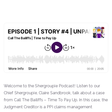
COMMISSION, CIRCA £1,965
Welcome to the Shergroupie Podcast! Listen to our
Chief Shergroupie, Claire Sandbrook, talk about a case
from Call The Bailiffs – Time To Pay Up. In this case, the
Judgment Creditor is a PPI claims management