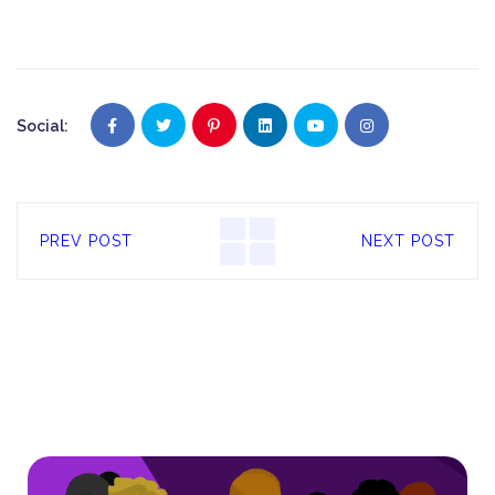
Social:
PREV POST
NEXT POST