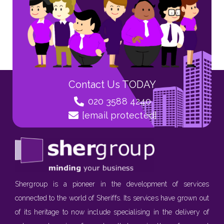
Contact Us TODAY
020 3588 4240
[email protected]
Shergroup is a pioneer in the development of services
connected to the world of Sheriffs. Its services have grown out
of its heritage to now include specialising in the delivery of