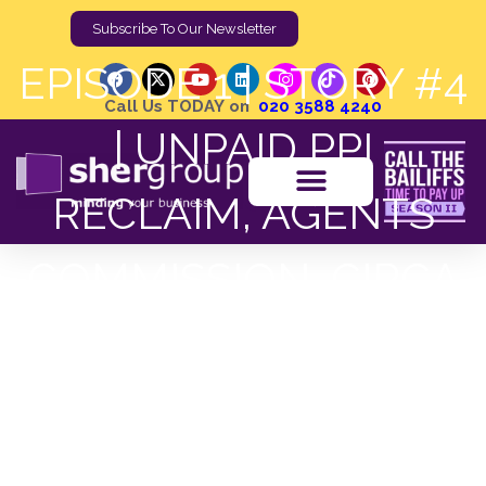
Subscribe To Our Newsletter
EPISODE 1 | STORY #4
Call Us TODAY on
020 3588 4240
| UNPAID PPI
RECLAIM, AGENTS
COMMISSION, CIRCA
£1,965
Shergroup
Home
Podcast Post
EPISODE 1 | STORY #4 | UNPAID PPI RECLAIM, AGENTS