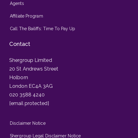
Agents
Affiliate Program
Call The Bailiffs: Time To Pay Up
Contact
Shergroup Limited
20 St Andrews Street
Holborn
London EC4A 3AG
020 3588 4240
[email protected]
Disclaimer Notice
Shergroup Legal Disclaimer Notice