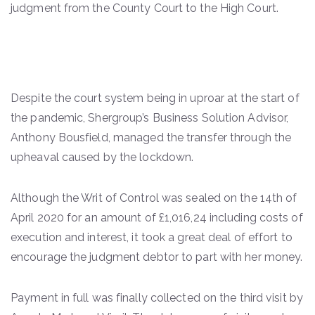
judgment from the County Court to the High Court.
Despite the court system being in uproar at the start of
the pandemic, Shergroup’s Business Solution Advisor,
Anthony Bousfield, managed the transfer through the
upheaval caused by the lockdown.
Although the Writ of Control was sealed on the 14th of
April 2020 for an amount of £1,016,24 including costs of
execution and interest, it took a great deal of effort to
encourage the judgment debtor to part with her money.
Payment in full was finally collected on the third visit by