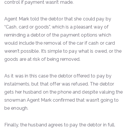
control if payment wasn’t made.
Agent Mark told the debtor that she could pay by
“Cash, card or goods”, which is a pleasant way of
reminding a debtor of the payment options which
would include the removal of the car if cash or card
weren’t possible. It’s simple to pay what is owed, or the
goods are at risk of being removed.
As it was in this case the debtor offered to pay by
instalments, but that offer was refused. The debtor
gets her husband on the phone and despite valuing the
snowman Agent Mark confirmed that wasn’t going to
be enough.
Finally, the husband agrees to pay the debtor in full.