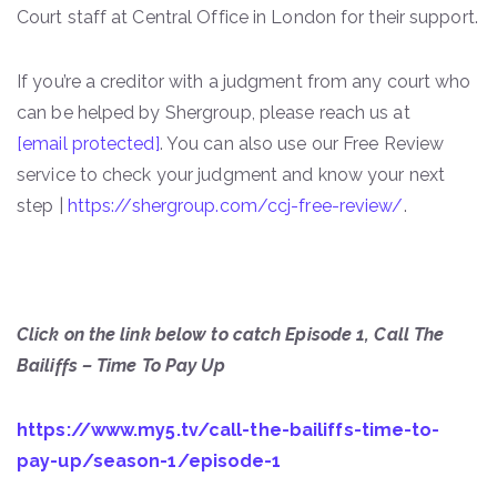
Court staff at Central Office in London for their support.
If you’re a creditor with a judgment from any court who
can be helped by Shergroup, please reach us at
[email protected]
. You can also use our Free Review
service to check your judgment and know your next
step |
https://shergroup.com/ccj-free-review/
.
Click on the link below to catch Episode 1, Call The
Bailiffs – Time To Pay Up
https://www.my5.tv/call-the-bailiffs-time-to-
pay-up/season-1/episode-1