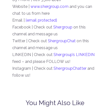
Website |
www.shergroup.com
and you can
chat to us from here
Email |
[email protected]
Facebook | Check out
Shergroup
on this
channel and message us
Twitter | Check out
ShergroupChat
on this
channel and message us
LINKEDIN | Check out
Shergroup’s LINKEDIN
feed – and please FOLLOW us!
Instagram | Check out
ShergroupChatter
and
follow us!
You Might Also Like