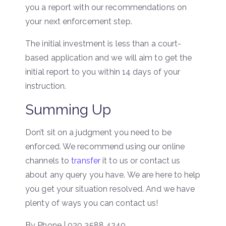
you a report with our recommendations on
your next enforcement step.
The initial investment is less than a court-
based application and we will aim to get the
initial report to you within 14 days of your
instruction.
Summing Up
Don’t sit on a judgment you need to be
enforced. We recommend using our online
channels to
transfer
it to us or contact us
about any query you have. We are here to help
you get your situation resolved. And we have
plenty of ways you can contact us!
By Phone | 020 3588 4240