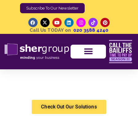
Subscribe To Our Newsletter
Call Us TODAY on
020 3588 4240
0 items
£0.00
Media Centre
Methods of Enforcement | Orders to Obtain
Information | Old Fashioned and Nearly Obsolete
Shergroup
High Court Enforcement
Check Out Our Solutions