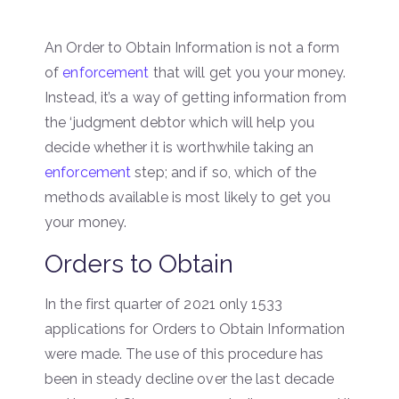
An Order to Obtain Information is not a form
of
enforcement
that will get you your money.
Instead, it’s a way of getting information from
the ‘judgment debtor which will help you
decide whether it is worthwhile taking an
enforcement
step; and if so, which of the
methods available is most likely to get you
your money.
Orders to Obtain
In the first quarter of 2021 only 1533
applications for Orders to Obtain Information
were made. The use of this procedure has
been in steady decline over the last decade