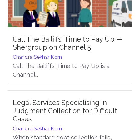
Call The Bailiffs: Time to Pay Up —
Shergroup on Channel 5
Chandra Sekhar Korni
Call The Bailiffs: Time to Pay Up is a
Channel...
Legal Services Specialising in
Judgment Collection for Difficult
Cases
Chandra Sekhar Korni
When standard debt collection fails,