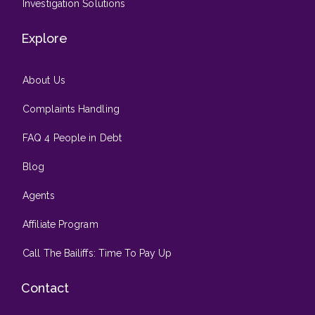
Investigation Solutions
Explore
About Us
Complaints Handling
FAQ 4 People in Debt
Blog
Agents
Affiliate Program
Call The Bailiffs: Time To Pay Up
Contact