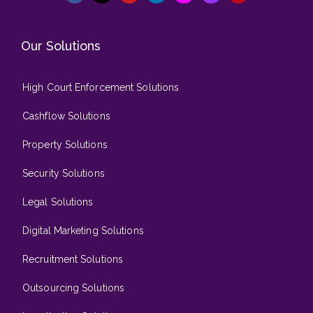
Our Solutions
High Court Enforcement Solutions
Cashflow Solutions
Property Solutions
Security Solutions
Legal Solutions
Digital Marketing Solutions
Recruitment Solutions
Outsourcing Solutions