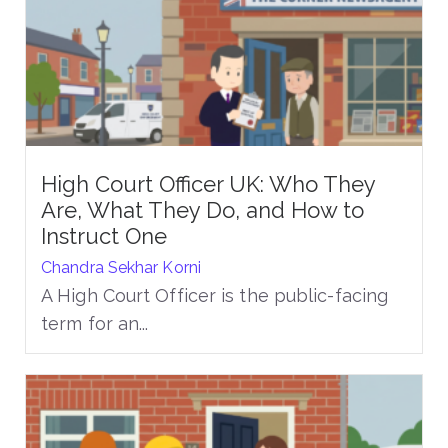
High Court Officer UK: Who They
Are, What They Do, and How to
Instruct One
Chandra Sekhar Korni
A High Court Officer is the public-facing
term for an...