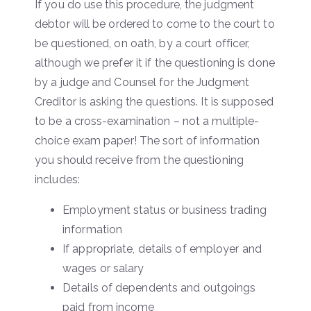
If you do use this procedure, the judgment
debtor will be ordered to come to the court to
be questioned, on oath, by a court officer,
although we prefer it if the questioning is done
by a judge and Counsel for the Judgment
Creditor is asking the questions. It is supposed
to be a cross-examination – not a multiple-
choice exam paper! The sort of information
you should receive from the questioning
includes:
Employment status or business trading
information
If appropriate, details of employer and
wages or salary
Details of dependents and outgoings
paid from income