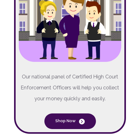
Our national panel of Certified High Court
Enforcement Officers will help you collect
your money quickly and easily.
Shop Now