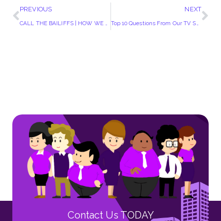
PREVIOUS
NEXT
CALL THE BAILIFFS | HOW WE VIEW EPISODE 3
Top 10 Questions From Our TV Show “Call The Bailiffs”
Contact Us TODAY