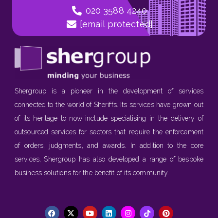
020 3588 4240
[email protected]
Shergroup is a pioneer in the development of services
connected to the world of Sheriffs. Its services have grown out
of its heritage to now include specialising in the delivery of
outsourced services for sectors that require the enforcement
of orders, judgments, and awards. In addition to the core
services, Shergroup has also developed a range of bespoke
business solutions for the benefit of its community.