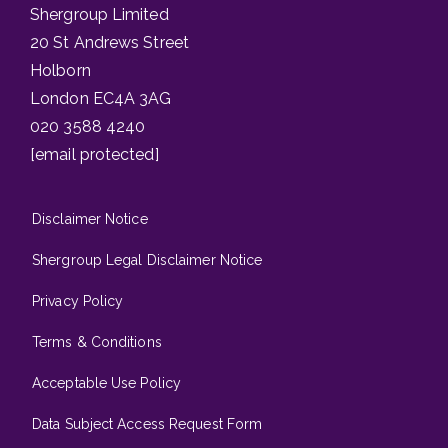
Shergroup Limited
20 St Andrews Street
Holborn
London EC4A 3AG
020 3588 4240
[email protected]
Disclaimer Notice
Shergroup Legal Disclaimer Notice
Privacy Policy
Terms & Conditions
Acceptable Use Policy
Data Subject Access Request Form