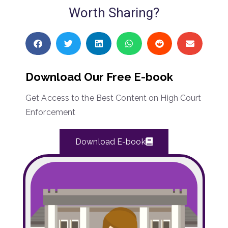
Worth Sharing?
Download Our Free E-book
Get Access to the Best Content on High Court
Enforcement
Download E-book