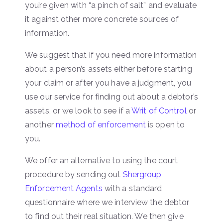
you’re given with “a pinch of salt” and evaluate
it against other more concrete sources of
information.
We suggest that if you need more information
about a person’s assets either before starting
your claim or after you have a judgment, you
use our service for finding out about a debtor’s
assets, or we look to see if a
Writ of Control
or
another
method of enforcement
is open to
you.
We offer an alternative to using the court
procedure by sending out
Shergroup
Enforcement Agents
with a standard
questionnaire where we interview the debtor
to find out their real situation. We then give