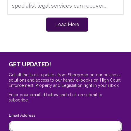
specialist legal services can recover...
Load More
GET UPDATED!
Get all the latest updates from Shergroup on our business
solutions and access to our handy e-books on High Court
Enforcement, Property and Legislation right in your inbox.
Enter your email id below and click on submit to
subscribe.
Email Address