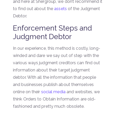
and here at Shergroup, we don’t recommend it
to find out about the
assets
of the Judgment
Debtor.
Enforcement Steps and
Judgment Debtor
In our experience, this method is costly, long-
winded and dare we say out of step with the
various ways judgment creditors can find out
information about their target judgment
debtor. With all the information that people
and businesses publish about themselves
online on their
social media
and websites, we
think Orders to Obtain Information are old-
fashioned and pretty much obsolete.