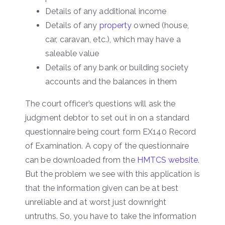
Details of any additional income
Details of any
property
owned (house,
car, caravan, etc.), which may have a
saleable value
Details of any bank or building society
accounts and the balances in them
The court officer’s questions will ask the
judgment debtor to set out in on a standard
questionnaire being court form EX140 Record
of Examination. A copy of the questionnaire
can be downloaded from the
HMTCS website
.
But the problem we see with this application is
that the information given can be at best
unreliable and at worst just downright
untruths. So, you have to take the information