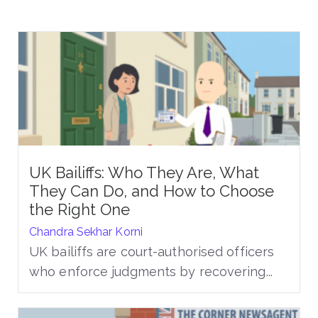
UK Bailiffs: Who They Are, What
They Can Do, and How to Choose
the Right One
Chandra Sekhar Korni
UK bailiffs are court-authorised officers
who enforce judgments by recovering...