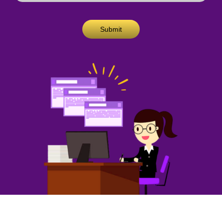
Submit