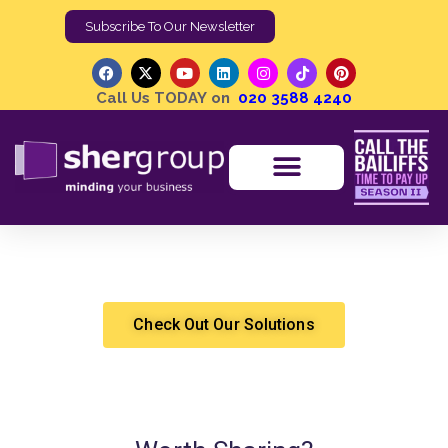
Call Us TODAY on
020 3588 4240
How to Get an Eviction Notice in the UK
Shergroup
Eviction
Check Out Our Solutions