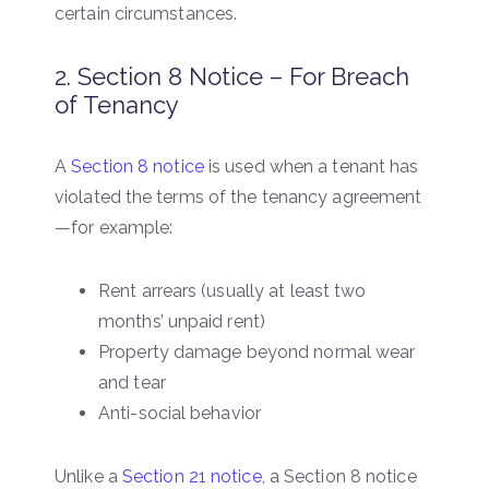
certain circumstances.
2. Section 8 Notice – For Breach
of Tenancy
A
Section 8 notice
is used when a tenant has
violated the terms of the tenancy agreement
—for example:
Rent arrears (usually at least two
months’ unpaid rent)
Property damage beyond normal wear
and tear
Anti-social behavior
Unlike a
Section 21 notice
, a Section 8 notice