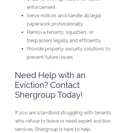
enforcement
Serve notices and handle all legal
paperwork professionally
Remove tenants, squatters, or
trespassers legally and efficiently
Provide property security solutions to
prevent future issues
Need Help with an
Eviction? Contact
Shergroup Today!
If you are a landlord struggling with tenants
who refuse to leave or need expert eviction
services, Shergroup is here to help.