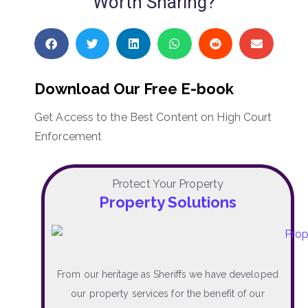
Worth Sharing?
Download Our Free E-book
Get Access to the Best Content on High Court
Enforcement
Protect Your Property
Property Solutions
From our heritage as Sheriffs we have developed
our property services for the benefit of our