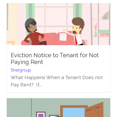
Eviction Notice to Tenant for Not
Paying Rent
Shergroup
What Happens When a Tenant Does not
Pay Rent? If...