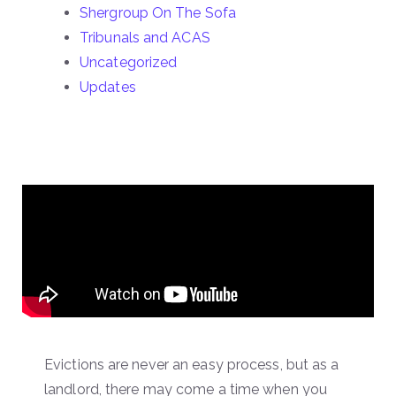
Shergroup On The Sofa
Tribunals and ACAS
Uncategorized
Updates
Evictions are never an easy process, but as a
landlord, there may come a time when you