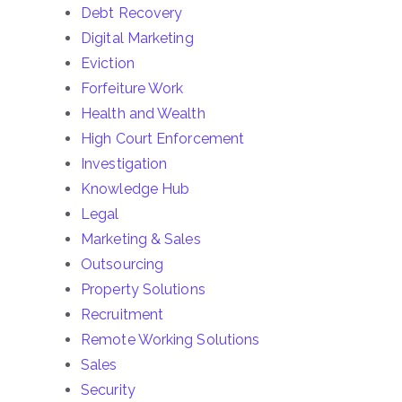
Debt Recovery
Digital Marketing
Eviction
Forfeiture Work
Health and Wealth
High Court Enforcement
Investigation
Knowledge Hub
Legal
Marketing & Sales
Outsourcing
Property Solutions
Recruitment
Remote Working Solutions
Sales
Security