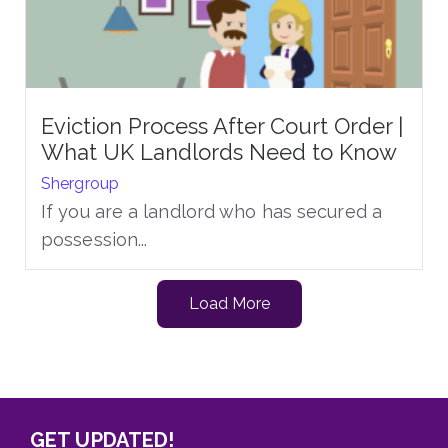
Eviction Process After Court Order |
What UK Landlords Need to Know
Shergroup
If you are a landlord who has secured a
possession...
Load More
GET UPDATED!