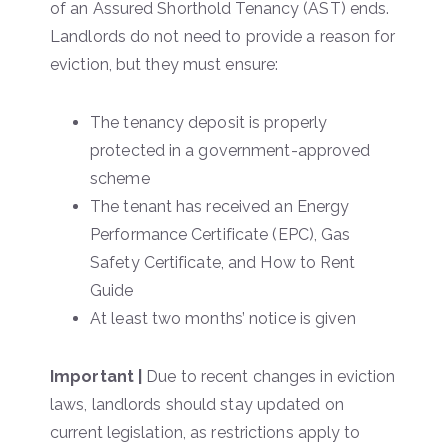
of an Assured Shorthold Tenancy (AST) ends.
Landlords do not need to provide a reason for
eviction, but they must ensure:
The tenancy deposit is properly
protected in a government-approved
scheme
The tenant has received an Energy
Performance Certificate (EPC), Gas
Safety Certificate, and How to Rent
Guide
At least two months’ notice is given
Important |
Due to recent changes in eviction
laws, landlords should stay updated on
current legislation, as restrictions apply to