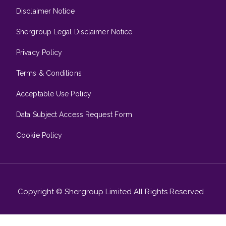
Disclaimer Notice
Shergroup Legal Disclaimer Notice
Privacy Policy
Terms & Conditions
Acceptable Use Policy
Data Subject Access Request Form
Cookie Policy
Copyright © Shergroup Limited All Rights Reserved