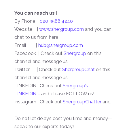
You can reach us |
By Phone |
020 3588 4240
Website |
www.shergroup.com
and you can
chat to us from here
Email |
hub@shergroup.com
Facebook | Check out
Shergroup
on this
channel and message us
Twitter | Check out
ShergroupChat
on this
channel and message us
LINKEDIN | Check out
Shergroup’s
LINKEDIN
– and please FOLLOW us!
Instagram | Check out
ShergroupChatter
and
Do not let delays cost you time and money—
speak to our experts today!