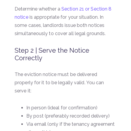
Determine whether a
Section 21 or Section 8
notice
is appropriate for your situation. In
some cases, landlords issue both notices
simultaneously to cover all legal grounds.
Step 2 | Serve the Notice
Correctly
The eviction notice must be delivered
properly for it to be legally valid. You can
serve it:
In person (ideal for confirmation)
By post (preferably recorded delivery)
Via email (only if the tenancy agreement