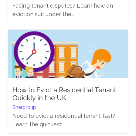
Facing tenant disputes? Learn how an
eviction suit under the...
How to Evict a Residential Tenant
Quickly in the UK
Shergroup
Need to evict a residential tenant fast?
Learn the quickest...