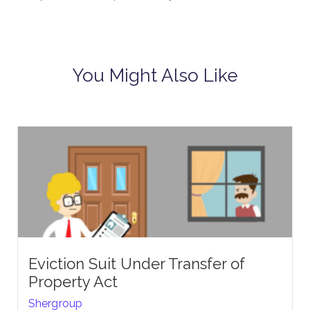
You Might Also Like
Eviction Suit Under Transfer of
Property Act
Shergroup