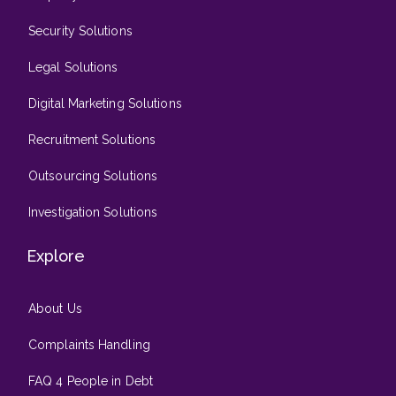
Security Solutions
Legal Solutions
Digital Marketing Solutions
Recruitment Solutions
Outsourcing Solutions
Investigation Solutions
Explore
About Us
Complaints Handling
FAQ 4 People in Debt