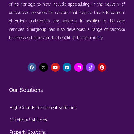
of its heritage to now include specialising in the delivery of
outsourced services for sectors that require the enforcement
of orders, judgments, and awards. In addition to the core
services, Shergroup has also developed a range of bespoke
business solutions for the benefit of its community.
Our Solutions
High Court Enforcement Solutions
Cashflow Solutions
Property Solutions