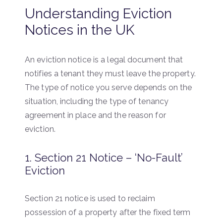
Understanding Eviction
Notices in the UK
An eviction notice is a legal document that
notifies a tenant they must leave the property.
The type of notice you serve depends on the
situation, including the type of tenancy
agreement in place and the reason for
eviction.
1. Section 21 Notice – ‘No-Fault’
Eviction
Section 21 notice is used to reclaim
possession of a property after the fixed term