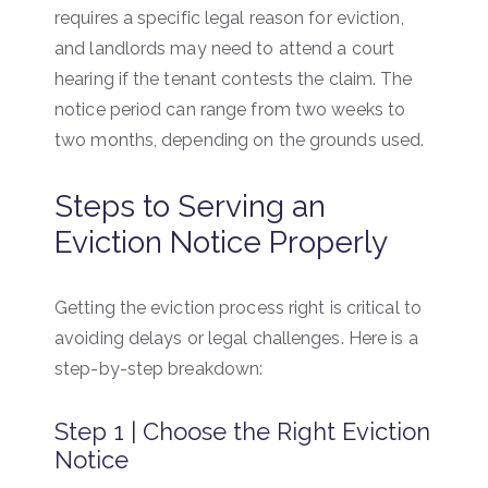
requires a specific legal reason for eviction,
and landlords may need to attend a court
hearing if the tenant contests the claim. The
notice period can range from two weeks to
two months, depending on the grounds used.
Steps to Serving an
Eviction Notice Properly
Getting the eviction process right is critical to
avoiding delays or legal challenges. Here is a
step-by-step breakdown:
Step 1 | Choose the Right Eviction
Notice