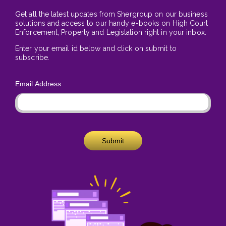
Get all the latest updates from Shergroup on our business
solutions and access to our handy e-books on High Court
Enforcement, Property and Legislation right in your inbox.
Enter your email id below and click on submit to
subscribe.
Email Address
Submit