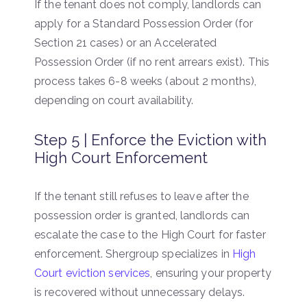
If the tenant does not comply, landlords can
apply for a Standard Possession Order (for
Section 21 cases) or an Accelerated
Possession Order (if no rent arrears exist). This
process takes 6-8 weeks (about 2 months),
depending on court availability.
Step 5 | Enforce the Eviction with
High Court Enforcement
If the tenant still refuses to leave after the
possession order is granted, landlords can
escalate the case to the High Court for faster
enforcement. Shergroup specializes in
High
Court eviction services
, ensuring your property
is recovered without unnecessary delays.