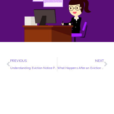
PREVIOUS
NEXT
Understanding Eviction Notice Periods in the UK | A Comprehensive Guide
What Happens After an Eviction Notice?