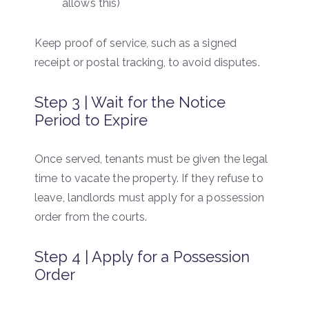
allows this)
Keep proof of service, such as a signed
receipt or postal tracking, to avoid disputes.
Step 3 | Wait for the Notice
Period to Expire
Once served, tenants must be given the legal
time to vacate the property. If they refuse to
leave, landlords must apply for a possession
order from the courts.
Step 4 | Apply for a Possession
Order