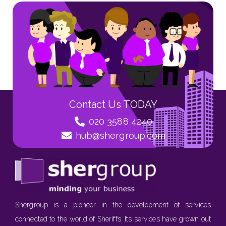
Contact Us TODAY
020 3588 4240
hub@shergroup.com
Shergroup is a pioneer in the development of services
connected to the world of Sheriffs. Its services have grown out