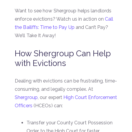
Want to see how Shergroup helps landlords
enforce evictions? Watch us in action on
Call
the Bailiffs: Time to Pay Up
and Can’t Pay?
We’ll Take It Away!
How Shergroup Can Help
with Evictions
Dealing with evictions can be frustrating, time-
consuming, and legally complex. At
Shergroup
, our expert
High Court Enforcement
Officers
(HCEOs) can:
Transfer your County Court Possession
Order to the High Court for faster