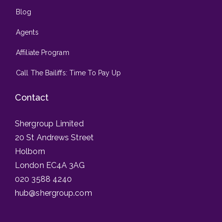
Blog
Agents
Affiliate Program
Call The Bailiffs: Time To Pay Up
Contact
Shergroup Limited
20 St Andrews Street
Holborn
London EC4A 3AG
020 3588 4240
hub@shergroup.com