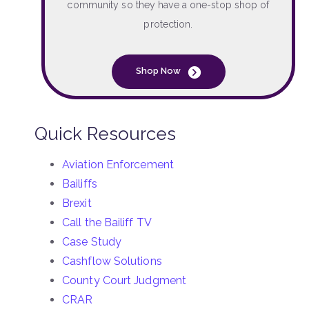
community so they have a one-stop shop of
protection.
Shop Now
Quick Resources
Aviation Enforcement
Bailiffs
Brexit
Call the Bailiff TV
Case Study
Cashflow Solutions
County Court Judgment
CRAR