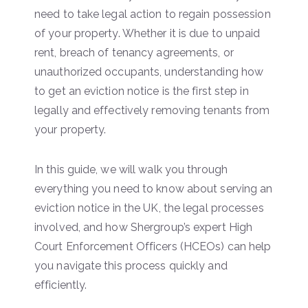
need to take legal action to regain possession
of your property. Whether it is due to unpaid
rent, breach of tenancy agreements, or
unauthorized occupants, understanding how
to get an eviction notice is the first step in
legally and effectively removing tenants from
your property.
In this guide, we will walk you through
everything you need to know about serving an
eviction notice in the UK, the legal processes
involved, and how Shergroup’s expert High
Court Enforcement Officers (HCEOs) can help
you navigate this process quickly and
efficiently.