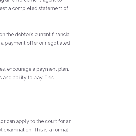
quest a completed statement of
on the debtor’s current financial
 a payment offer or negotiated
nces, encourage a payment plan,
 and ability to pay. This
or can apply to the court for an
 examination. This is a formal