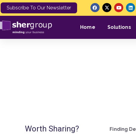
Subscribe To Our Newsletter
Home
Solutions
I’m not sure
Worth Sharing?
Finding De