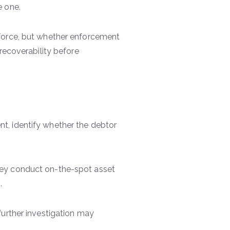
e one.
force, but whether enforcement
recoverability before
t, identify whether the debtor
ey conduct on-the-spot asset
s.
, further investigation may