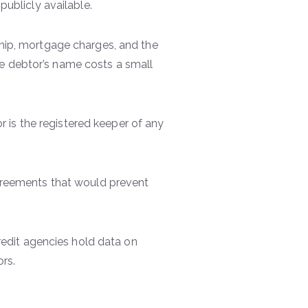
publicly available.
hip, mortgage charges, and the
the debtor’s name costs a small
 is the registered keeper of any
greements that would prevent
dit agencies hold data on
ors.