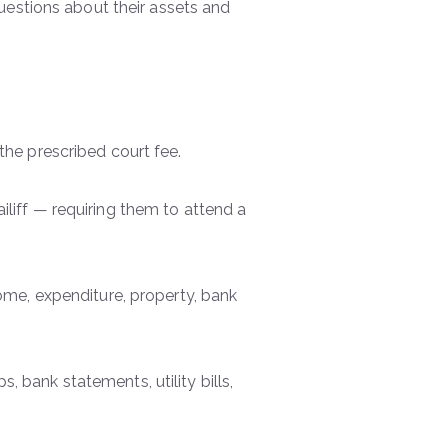
uestions about their assets and
 the prescribed court fee.
iliff — requiring them to attend a
come, expenditure, property, bank
 bank statements, utility bills,