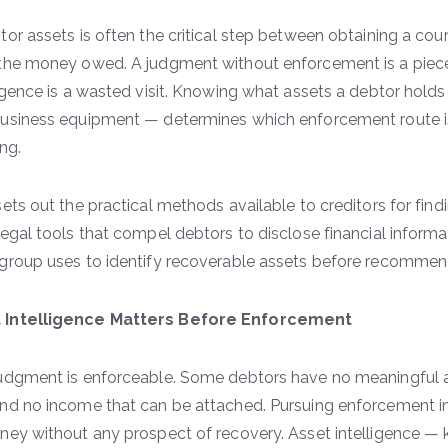
tor assets is often the critical step between obtaining a co
the money owed. A judgment without enforcement is a piec
ligence is a wasted visit. Knowing what assets a debtor holds
usiness equipment — determines which enforcement route is v
ing.
sets out the practical methods available to creditors for fin
legal tools that compel debtors to disclose financial informa
group uses to identify recoverable assets before recomme
 Intelligence Matters Before Enforcement
udgment is enforceable. Some debtors have no meaningful a
nd no income that can be attached. Pursuing enforcement i
ney without any prospect of recovery. Asset intelligence —