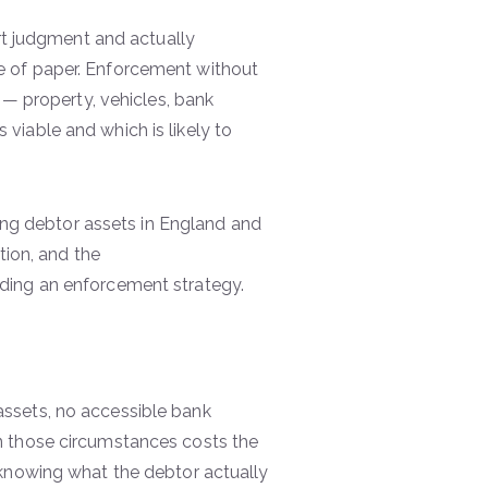
urt judgment and actually
e of paper. Enforcement without
 — property, vehicles, bank
iable and which is likely to
ding debtor assets in England and
tion, and the
nding an enforcement strategy.
ssets, no accessible bank
n those circumstances costs the
 knowing what the debtor actually