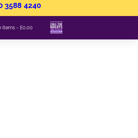
0 3588 4240
0 items
£0.00
has