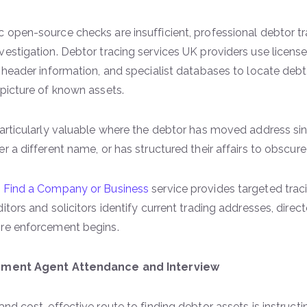
 open-source checks are insufficient, professional debtor t
vestigation. Debtor tracing services UK providers use license
t header information, and specialist databases to locate debto
 picture of known assets.
particularly valuable where the debtor has moved address si
er a different name, or has structured their affairs to obscur
s
Find a Company or Business
service provides targeted trac
ditors and solicitors identify current trading addresses, dire
ore enforcement begins.
cement Agent Attendance and Interview
 and cost-effective route to finding debtor assets is instruc