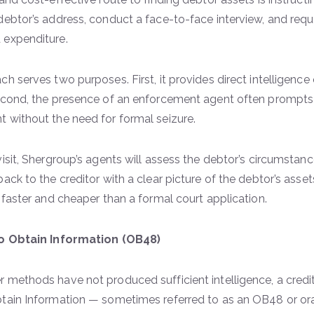
debtor’s address, conduct a face-to-face interview, and re
 expenditure.
h serves two purposes. First, it provides direct intelligence 
econd, the presence of an enforcement agent often prompts
 without the need for formal seizure.
visit, Shergroup’s agents will assess the debtor’s circumsta
ack to the creditor with a clear picture of the debtor’s assets
y faster and cheaper than a formal court application.
to Obtain Information (OB48)
 methods have not produced sufficient intelligence, a credit
tain Information — sometimes referred to as an OB48 or oral