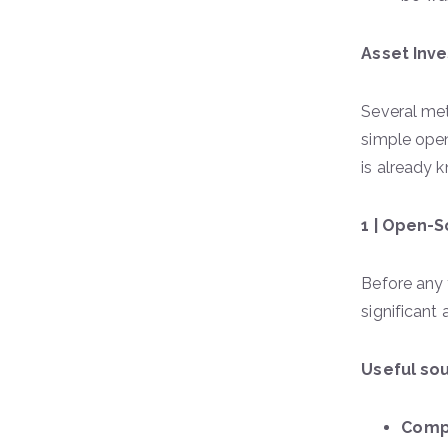
Asset Inve
Several met
simple ope
is already 
1 | Open-
Before any 
significant
Useful sou
Comp