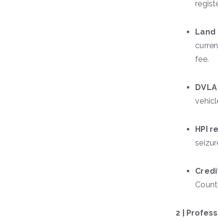
regist
Land 
curren
fee.
DVLA 
vehicl
HPI r
seizur
Credi
County
2 | Profes