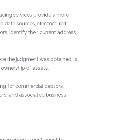
racing services provide a more
d data sources, electoral roll
rs, identify their current address,
nce the judgment was obtained, is
e ownership of assets.
ing for commercial debtors,
ctors, and associated business
ting an enforcement agent to