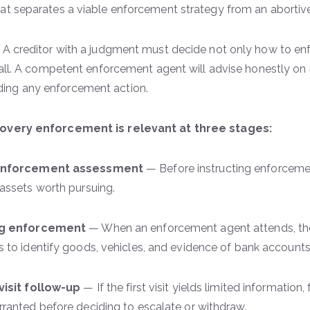
at separates a viable enforcement strategy from an abortiv
|
A creditor with a judgment must decide not only how to en
t all. A competent enforcement agent will advise honestly on 
ng any enforcement action.
overy enforcement is relevant at three stages:
enforcement assessment
— Before instructing enforcemen
assets worth pursuing.
ng enforcement
— When an enforcement agent attends, th
 to identify goods, vehicles, and evidence of bank account
visit follow-up
— If the first visit yields limited information
ranted before deciding to escalate or withdraw.