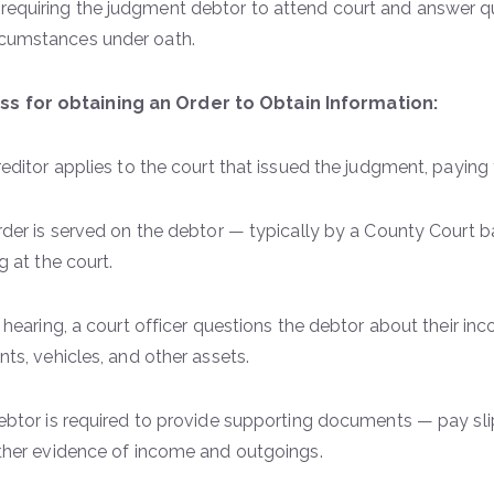
 requiring the judgment debtor to attend court and answer q
ircumstances under oath.
s for obtaining an Order to Obtain Information:
editor applies to the court that issued the judgment, paying
der is served on the debtor — typically by a County Court ba
g at the court.
 hearing, a court officer questions the debtor about their in
ts, vehicles, and other assets.
btor is required to provide supporting documents — pay slips,
ther evidence of income and outgoings.