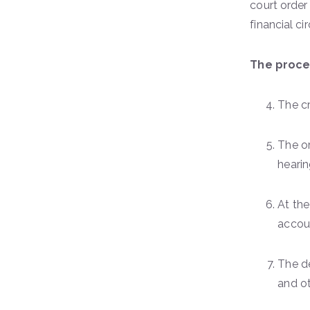
court order
financial c
The proces
The cr
The or
hearin
At the
accoun
The de
and o