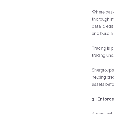
Where basic
thorough in
data, credi
and build a
Tracing is 
trading und
Shergroup’
helping cre
assets bef
3 | Enfor
A practical