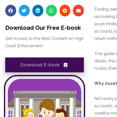
Finding deb
recovering 
asset intel
Download Our Free E-book
accounts, b
Get Access to the Best Content on High
return noth
Court Enforcement
This guide 
Wales, the 
Download E-book
routes Sher
Why Asset
Not every j
accounts, a
creditor mo