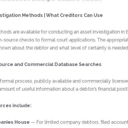
stigation Methods | What Creditors Can Use
hods are available for conducting an asset investigation in
n-source checks to formal court applications. The approp
known about the debtor and what level of certainty is need
Source and Commercial Database Searches
formal process, publicly available and commercially license
 amount of useful information about a debtor’s financial posit
rces include:
anies House
— For limited company debtors, filed account