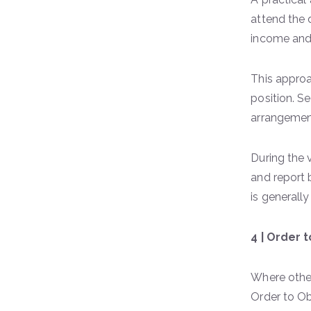
attend the 
income and
This approac
position. S
arrangement
During the 
and report b
is generall
4 | Order 
Where other
Order to Ob