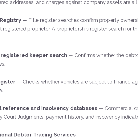
ered addresses, and charges against company assets are all 
Registry
— Title register searches confirm property owners
t registered proprietor. A proprietorship register search for 
registered keeper search
— Confirms whether the debtor
es.
egister
— Checks whether vehicles are subject to finance a
e.
t reference and insolvency databases
— Commercial cre
 Court Judgments, payment history, and insolvency indicat
sional Debtor Tracing Services