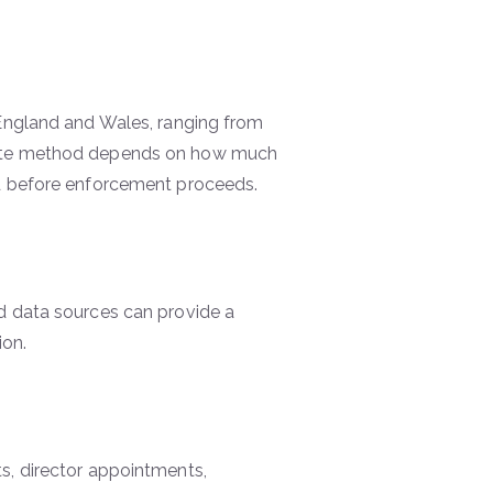
 England and Wales, ranging from
riate method depends on how much
ed before enforcement proceeds.
d data sources can provide a
ion.
s, director appointments,