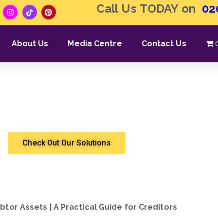
Call Us TODAY on
02
About Us
Media Centre
Contact Us
 What Assets the Debtor 
Shergroup
High Court Enforcement
Check Out Our Solutions
btor Assets | A Practical Guide for Creditors