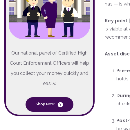
has — is wh
Key point 
is viable a
recommendi
Our national panel of Certified High
Asset disc
Court Enforcement Officers will help
Pre-
you collect your money quickly and
holds 
easily.
Duri
checks
Shop Now
Post-
be war