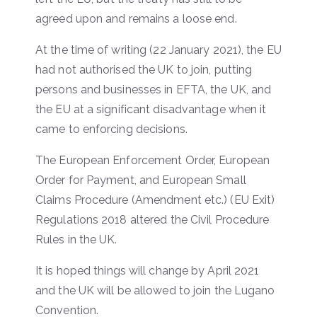
agreed upon and remains a loose end.
At the time of writing (22 January 2021), the EU
had not authorised the UK to join, putting
persons and businesses in EFTA, the UK, and
the EU at a significant disadvantage when it
came to enforcing decisions.
The European Enforcement Order, European
Order for Payment, and European Small
Claims Procedure (Amendment etc.) (EU Exit)
Regulations 2018 altered the Civil Procedure
Rules in the UK.
It is hoped things will change by April 2021
and the UK will be allowed to join the Lugano
Convention.