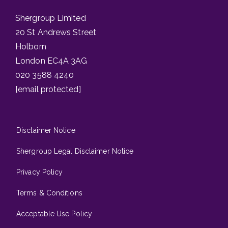
Shergroup Limited
20 St Andrews Street
Holborn
London EC4A 3AG
020 3588 4240
[email protected]
Disclaimer Notice
Shergroup Legal Disclaimer Notice
Privacy Policy
Terms & Conditions
Acceptable Use Policy