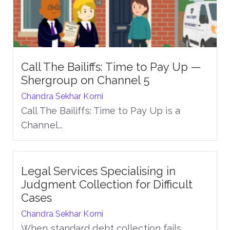
Call The Bailiffs: Time to Pay Up —
Shergroup on Channel 5
Chandra Sekhar Korni
Call The Bailiffs: Time to Pay Up is a
Channel...
Legal Services Specialising in
Judgment Collection for Difficult
Cases
Chandra Sekhar Korni
When standard debt collection fails,