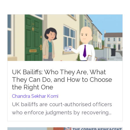
UK Bailiffs: Who They Are, What
They Can Do, and How to Choose
the Right One
Chandra Sekhar Korni
UK bailiffs are court-authorised officers
who enforce judgments by recovering...