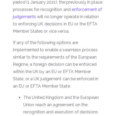
period (1 January 2021), the previously in place
processes for recognition and
enforcement of
judgements
will no longer operate in relation
to enforcing UK decisions in EU or the EFTA
Member States or vice versa.
If any of the following options are
implemented to enable a seamless process
similar to the requirements of the European
Regime, a foreign decision can be enforced
within the UK by an EU or EFTA Member
State, or a UK judgement can be enforced in
an EU or EFTA Member State:
The United Kingdom and the European
Union reach an agreement on the
recognition and execution of decisions