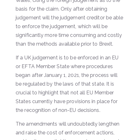
Wales, citing the foreign judgement as to the
basis for the claim. Only after obtaining
judgement will the judgement creditor be able
to enforce the judgement, which will be
significantly more time consuming and costly
than the methods available prior to Brexit.
If a UK judgement is to be enforced in an EU
or EFTA Member State where procedures
began after January 1, 2021, the process will
be regulated by the laws of that state. It is
crucial to highlight that not all EU Member
States currently have provisions in place for
the recognition of non-EU decisions.
The amendments will undoubtedly lengthen
and raise the cost of enforcement actions,