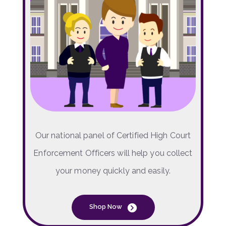
Our national panel of Certified High Court
Enforcement Officers will help you collect
your money quickly and easily.
Shop Now