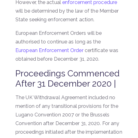
However, the actual
enforcement procedure
will be determined by the law of the Member
State seeking enforcement action.
European Enforcement Orders will be
authorised to continue as long as the
European Enforcement Order
certificate was
obtained before December 31, 2020.
Proceedings Commenced
After 31 December 2020 |
The UK Withdrawal Agreement included no
mention of any transitional provisions for the
Lugano Convention 2007 or the Brussels
Convention after December 31, 2020. For any
proceedings initiated after the implementation