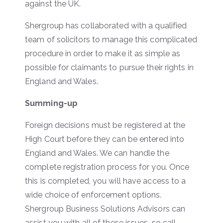
against the UK.
Shergroup has collaborated with a qualified
team of solicitors to manage this complicated
procedure in order to make it as simple as
possible for claimants to pursue their rights in
England and Wales.
Summing-up
Foreign decisions must be registered at the
High Court before they can be entered into
England and Wales. We can handle the
complete registration process for you. Once
this is completed, you will have access to a
wide choice of enforcement options.
Shergroup Business Solutions Advisors can
assist you with all of these issues, so call