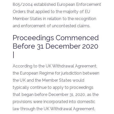
805/2004 established European Enforcement
Orders that applied to the majority of EU
Member States in relation to the recognition
and enforcement of uncontested claims.
Proceedings Commenced
Before 31 December 2020
|
According to the UK Withdrawal Agreement,
the European Regime for jurisdiction between
the UK and the Member States would
typically continue to apply to proceedings
that began before December 31, 2020, as the
provisions were incorporated into domestic
law through the UK Withdrawal Agreement.