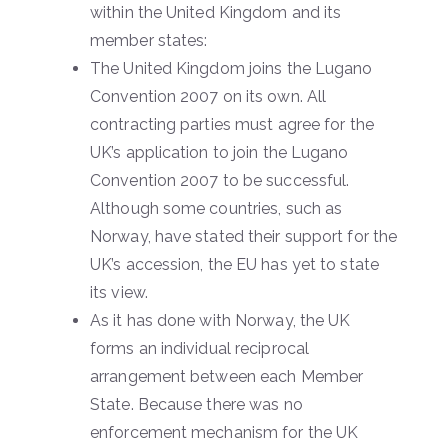
within the United Kingdom and its
member states:
The United Kingdom joins the Lugano
Convention 2007 on its own. All
contracting parties must agree for the
UK’s application to join the Lugano
Convention 2007 to be successful.
Although some countries, such as
Norway, have stated their support for the
UK’s accession, the EU has yet to state
its view.
As it has done with Norway, the UK
forms an individual reciprocal
arrangement between each Member
State. Because there was no
enforcement mechanism for the UK