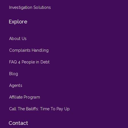
Investigation Solutions
Explore
About Us
Complaints Handling
FAQ 4 People in Debt
Blog
Agents
Affiliate Program
Call The Bailiffs: Time To Pay Up
Contact