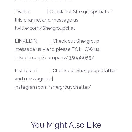
Twitter | Check out ShergroupChat on
this channel and message us
twitter.com/Shergroupchat
LINKEDIN | Check out Shergroup
message us – and please FOLLOW us |
linkedin.com/company/35698655/
Instagram | Check out ShergroupChatter
and message us |
instagram.com/shergroupchatter/
You Might Also Like