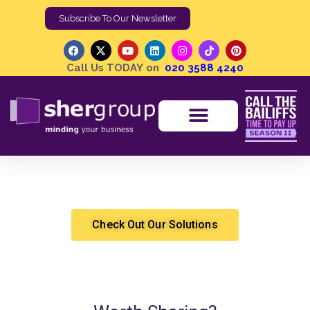
Subscribe To Our Newsletter
Call Us TODAY on
020 3588 4240
European Enforcement Post Brexit
Shergroup
Brexit
,
Cashflow Solutions
,
Debt Recovery
,
High Court Enforcement
Check Out Our Solutions