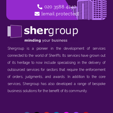
020 3588 4240
[email protected]
Shergroup is a pioneer in the development of services
connected to the world of Sheriffs. Its services have grown out
of its heritage to now include specialising in the delivery of
outsourced services for sectors that require the enforcement
of orders, judgments, and awards. In addition to the core
services, Shergroup has also developed a range of bespoke
business solutions for the benefit of its community.