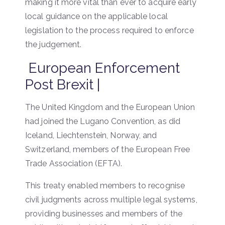
making it more vital than ever to acquire early
local guidance on the applicable local
legislation to the process required to enforce
the judgement.
European Enforcement
Post Brexit |
The United Kingdom and the European Union
had joined the Lugano Convention, as did
Iceland, Liechtenstein, Norway, and
Switzerland, members of the European Free
Trade Association (EFTA).
This treaty enabled members to recognise
civil judgments across multiple legal systems,
providing businesses and members of the