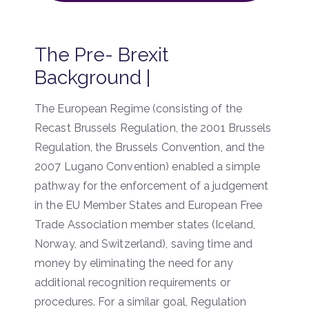
The Pre- Brexit
Background |
The European Regime (consisting of the
Recast Brussels Regulation, the 2001 Brussels
Regulation, the Brussels Convention, and the
2007 Lugano Convention) enabled a simple
pathway for the enforcement of a judgement
in the EU Member States and European Free
Trade Association member states (Iceland,
Norway, and Switzerland), saving time and
money by eliminating the need for any
additional recognition requirements or
procedures. For a similar goal, Regulation