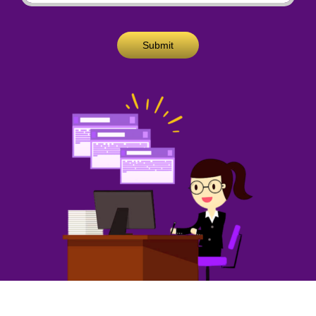
Submit