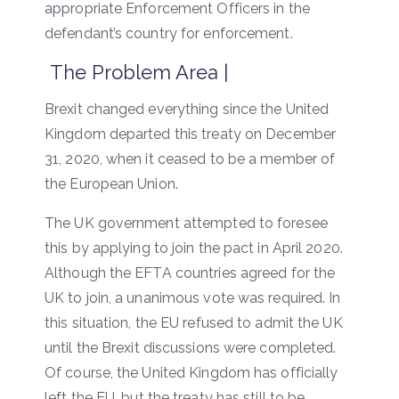
appropriate Enforcement Officers in the
defendant’s country for enforcement.
The Problem Area |
Brexit changed everything since the United
Kingdom departed this treaty on December
31, 2020, when it ceased to be a member of
the European Union.
The UK government attempted to foresee
this by applying to join the pact in April 2020.
Although the EFTA countries agreed for the
UK to join, a unanimous vote was required. In
this situation, the EU refused to admit the UK
until the Brexit discussions were completed.
Of course, the United Kingdom has officially
left the EU, but the treaty has still to be