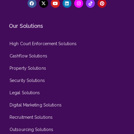
Our Solutions
High Court Enforcement Solutions
Cashflow Solutions
Property Solutions
Security Solutions
Legal Solutions
Digital Marketing Solutions
Recruitment Solutions
Outsourcing Solutions