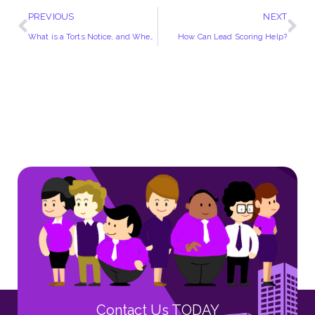
PREVIOUS
NEXT
What is a Torts Notice, and When Do You Need It?
How Can Lead Scoring Help?
Contact Us TODAY