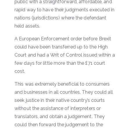
public with a straightforward, affordable, and
rapid way to have their judgments executed in
nations (jurisdictions) where the defendant
held assets.
A European Enforcement order before Brexit
could have been transferred up to the High
Court and had a Writ of Control issued within a
few days for little more than the £71 court
cost.
This was extremely beneficial to consumers
and businesses in all countries. They could all
seek justice in their native country’s courts
without the assistance of interpreters or
translators, and obtain a judgement. They
could then forward the judgement to the