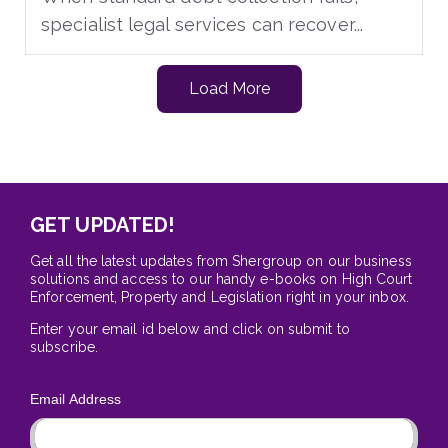
specialist legal services can recover...
Load More
GET UPDATED!
Get all the latest updates from Shergroup on our business
solutions and access to our handy e-books on High Court
Enforcement, Property and Legislation right in your inbox.
Enter your email id below and click on submit to
subscribe.
Email Address