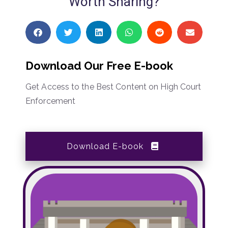
Worth Sharing?
Download Our Free E-book
Get Access to the Best Content on High Court
Enforcement
Download E-book