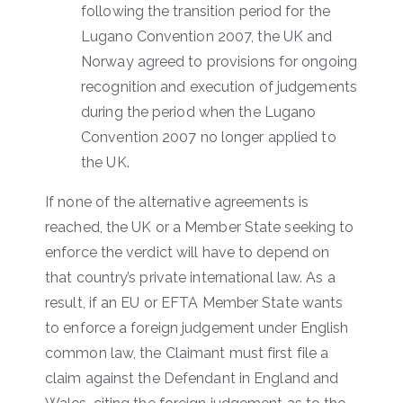
following the transition period for the
Lugano Convention 2007, the UK and
Norway agreed to provisions for ongoing
recognition and execution of judgements
during the period when the Lugano
Convention 2007 no longer applied to
the UK.
If none of the alternative agreements is
reached, the UK or a Member State seeking to
enforce the verdict will have to depend on
that country’s private international law. As a
result, if an EU or EFTA Member State wants
to enforce a foreign judgement under English
common law, the Claimant must first file a
claim against the Defendant in England and