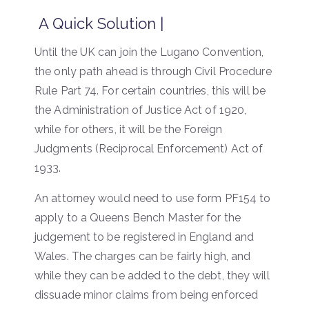
A Quick Solution |
Until the UK can join the Lugano Convention,
the only path ahead is through Civil Procedure
Rule Part 74. For certain countries, this will be
the Administration of Justice Act of 1920,
while for others, it will be the Foreign
Judgments (Reciprocal Enforcement) Act of
1933.
An attorney would need to use form PF154 to
apply to a Queens Bench Master for the
judgement to be registered in England and
Wales. The charges can be fairly high, and
while they can be added to the debt, they will
dissuade minor claims from being enforced