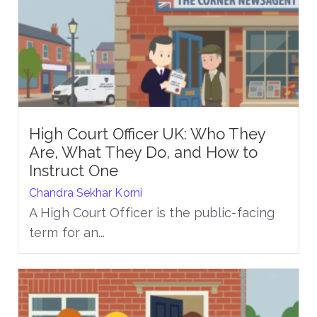
High Court Officer UK: Who They
Are, What They Do, and How to
Instruct One
Chandra Sekhar Korni
A High Court Officer is the public-facing
term for an...