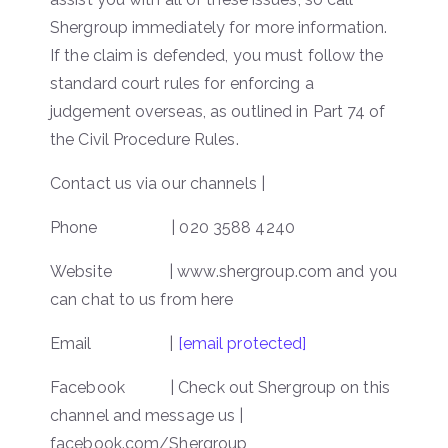
Shergroup immediately for more information.
If the claim is defended, you must follow the
standard court rules for enforcing a
judgement overseas, as outlined in Part 74 of
the Civil Procedure Rules.
Contact us via our channels |
Phone | 020 3588 4240
Website | www.shergroup.com and you
can chat to us from here
Email |
[email protected]
Facebook | Check out Shergroup on this
channel and message us |
facebook.com/Shergroup