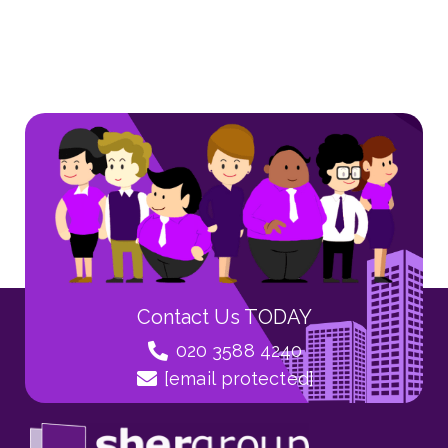
Contact Us TODAY
020 3588 4240
[email protected]