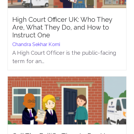
High Court Officer UK: Who They
Are, What They Do, and How to
Instruct One
Chandra Sekhar Korni
A High Court Officer is the public-facing
term for an...