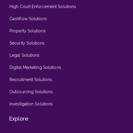
High Court Enforcement Solutions
Cashflow Solutions
Property Solutions
Security Solutions
Legal Solutions
Digital Marketing Solutions
Recruitment Solutions
Outsourcing Solutions
Investigation Solutions
Explore