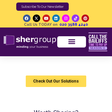
Subscribe To Our Newsletter
Call Us TODAY on
020 3588 4240
Does a County Court Judgment Expire?
Shergroup
County Court Judgment
Check Out Our Solutions