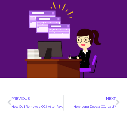
PREVIOUS
NEXT
How Do I Remove a CCJ After Paying
How Long Does a CCJ Last?