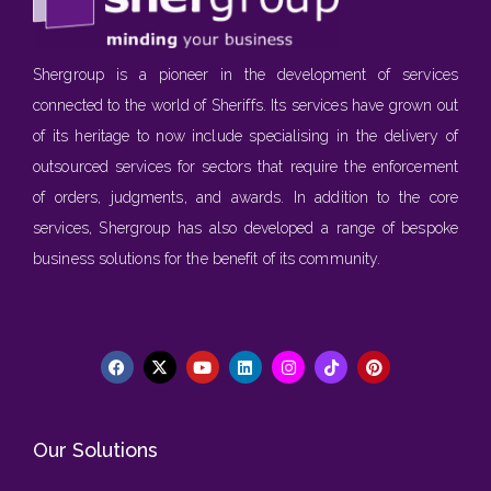
Shergroup is a pioneer in the development of services
connected to the world of Sheriffs. Its services have grown out
of its heritage to now include specialising in the delivery of
outsourced services for sectors that require the enforcement
of orders, judgments, and awards. In addition to the core
services, Shergroup has also developed a range of bespoke
business solutions for the benefit of its community.
Our Solutions