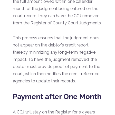
the full amount owed within one calendar
month of the judgment being entered on the
court record, they can have the CCJ removed
from the Register of County Court Judgments.
This process ensures that the judgment does
not appear on the debtor’s credit report,
thereby minimizing any long-term negative
impact. To have the judgment removed, the
debtor must provide proof of payment to the
court, which then notifies the credit reference
agencies to update their records.
Payment after One Month
A CCJ will stay on the Register for six years