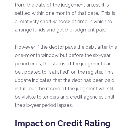
from the date of the judgement unless it is
settled within one month of that date. This is
a relatively short window of time in which to
arrange funds and get the judgment paid.
However, if the debtor pays the debt after this
one-month window but before the six-year
period ends, the status of the judgment can
be updated to “satisfied” on the register. This
update indicates that the debt has been paid
in full, but the record of the judgment will still
be visible to lenders and credit agencies until
the six-year period lapses.
Impact on Credit Rating