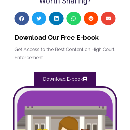
Worth Sharing?
Download Our Free E-book
Get Access to the Best Content on High Court
Enforcement
Download E-book