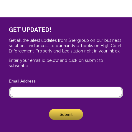
GET UPDATED!
Get all the latest updates from Shergroup on our business
solutions and access to our handy e-books on High Court
Enforcement, Property and Legislation right in your inbox.
Enter your email id below and click on submit to
subscribe.
Email Address
Submit