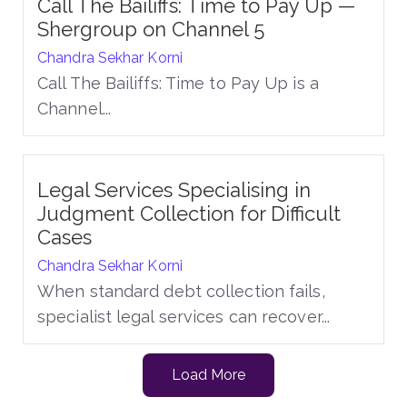
Call The Bailiffs: Time to Pay Up —
Shergroup on Channel 5
Chandra Sekhar Korni
Call The Bailiffs: Time to Pay Up is a
Channel...
Legal Services Specialising in
Judgment Collection for Difficult
Cases
Chandra Sekhar Korni
When standard debt collection fails,
specialist legal services can recover...
Load More