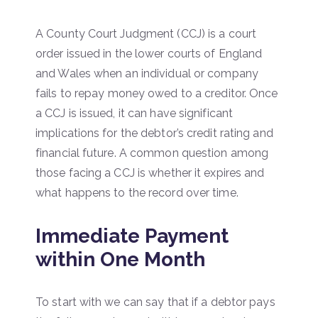
A County Court Judgment (CCJ) is a court
order issued in the lower courts of England
and Wales when an individual or company
fails to repay money owed to a creditor. Once
a CCJ is issued, it can have significant
implications for the debtor’s credit rating and
financial future. A common question among
those facing a CCJ is whether it expires and
what happens to the record over time.
Immediate Payment
within One Month
To start with we can say that if a debtor pays