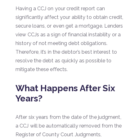
Having a CCJ on your credit report can
significantly affect your ability to obtain credit,
secure loans, or even get a mortgage. Lenders
view CCJs as a sign of financial instability or a
history of not meeting debt obligations.
Therefore, it’s in the debtor’s best interest to
resolve the debt as quickly as possible to
mitigate these effects.
What Happens After Six
Years?
After six years from the date of the judgment,
a CCJ will be automatically removed from the
Register of County Court Judgments,