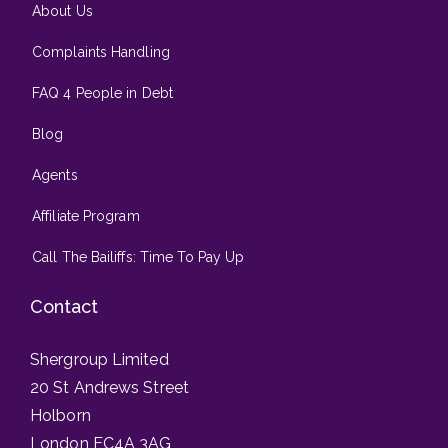
About Us
Complaints Handling
FAQ 4 People in Debt
Blog
Agents
Affiliate Program
Call The Bailiffs: Time To Pay Up
Contact
Shergroup Limited
20 St Andrews Street
Holborn
London EC4A 3AG