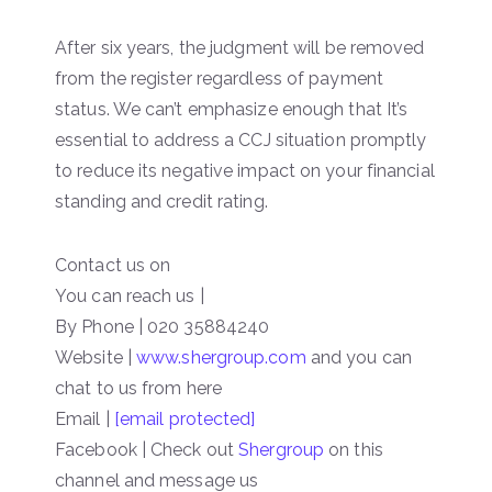
After six years, the judgment will be removed
from the register regardless of payment
status. We can’t emphasize enough that It’s
essential to address a CCJ situation promptly
to reduce its negative impact on your financial
standing and credit rating.
Contact us on
You can reach us |
By Phone | 020 35884240
Website |
www.shergroup.com
and you can
chat to us from here
Email |
[email protected]
Facebook | Check out
Shergroup
on this
channel and message us