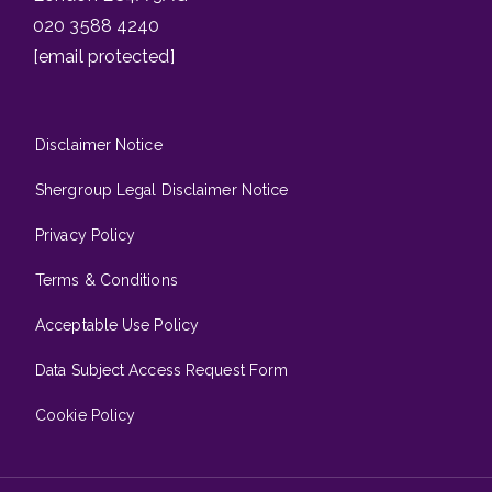
020 3588 4240
[email protected]
Disclaimer Notice
Shergroup Legal Disclaimer Notice
Privacy Policy
Terms & Conditions
Acceptable Use Policy
Data Subject Access Request Form
Cookie Policy