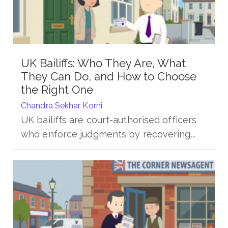
UK Bailiffs: Who They Are, What
They Can Do, and How to Choose
the Right One
Chandra Sekhar Korni
UK bailiffs are court-authorised officers
who enforce judgments by recovering...