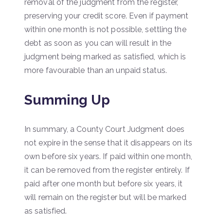
removal of the judgment from the register,
preserving your credit score. Even if payment
within one month is not possible, settling the
debt as soon as you can will result in the
judgment being marked as satisfied, which is
more favourable than an unpaid status.
Summing Up
In summary, a County Court Judgment does
not expire in the sense that it disappears on its
own before six years. If paid within one month,
it can be removed from the register entirely. If
paid after one month but before six years, it
will remain on the register but will be marked
as satisfied.