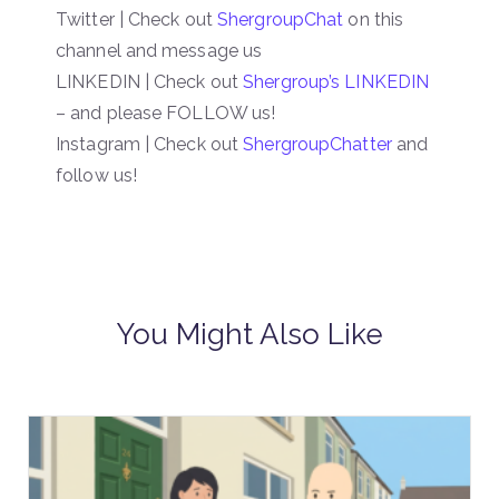
Twitter | Check out
ShergroupChat
on this
channel and message us
LINKEDIN | Check out
Shergroup’s LINKEDIN
– and please FOLLOW us!
Instagram | Check out
ShergroupChatter
and
follow us!
You Might Also Like