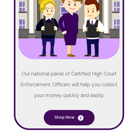
Our national panel of Certified High Court
Enforcement Officers will help you collect
your money quickly and easily.
Shop Now