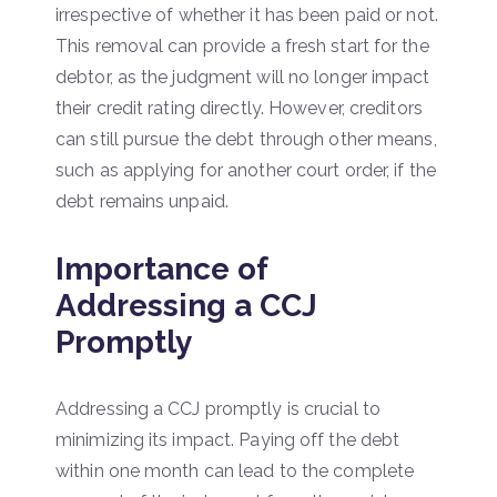
irrespective of whether it has been paid or not.
This removal can provide a fresh start for the
debtor, as the judgment will no longer impact
their credit rating directly. However, creditors
can still pursue the debt through other means,
such as applying for another court order, if the
debt remains unpaid.
Importance of
Addressing a CCJ
Promptly
Addressing a CCJ promptly is crucial to
minimizing its impact. Paying off the debt
within one month can lead to the complete