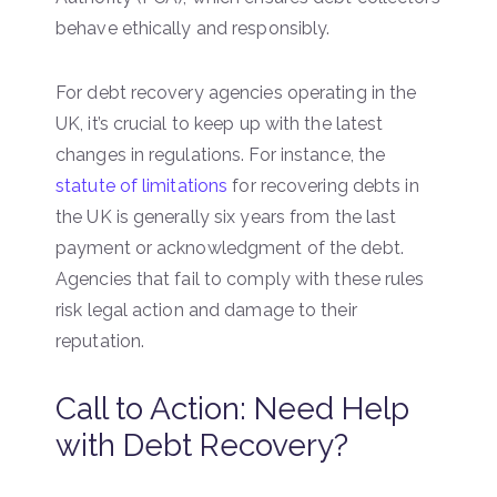
behave ethically and responsibly.
For debt recovery agencies operating in the
UK, it’s crucial to keep up with the latest
changes in regulations. For instance, the
statute of limitations
for recovering debts in
the UK is generally six years from the last
payment or acknowledgment of the debt.
Agencies that fail to comply with these rules
risk legal action and damage to their
reputation.
Call to Action: Need Help
with Debt Recovery?