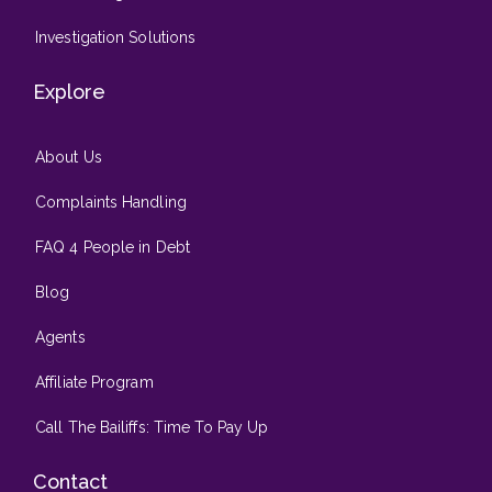
Investigation Solutions
Explore
About Us
Complaints Handling
FAQ 4 People in Debt
Blog
Agents
Affiliate Program
Call The Bailiffs: Time To Pay Up
Contact