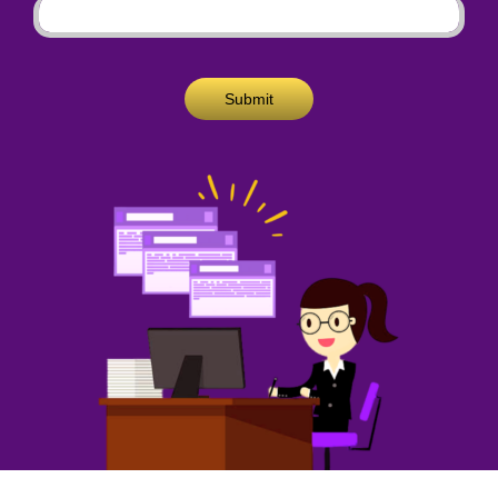
Submit