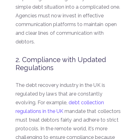
simple debt situation into a complicated one.
Agencies must now invest in effective
communication platforms to maintain open
and clear lines of communication with
debtors.
2. Compliance with Updated
Regulations
The debt recovery industry in the UK is
regulated by laws that are constantly
evolving. For example,
debt collection
regulations in the UK
mandate that collectors
must treat debtors fairly and adhere to strict
protocols. In the remote world, it’s more
challenging to ensure compliance because