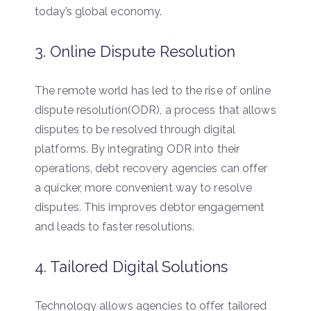
today’s global economy.
3. Online Dispute Resolution
The remote world has led to the rise of online
dispute resolution(ODR), a process that allows
disputes to be resolved through digital
platforms. By integrating ODR into their
operations, debt recovery agencies can offer
a quicker, more convenient way to resolve
disputes. This improves debtor engagement
and leads to faster resolutions.
4. Tailored Digital Solutions
Technology allows agencies to offer tailored