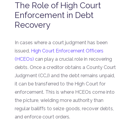
The Role of High Court
Enforcement in Debt
Recovery
In cases where a court judgment has been
issued,
High Court Enforcement Officers
(HCEOs)
can play a crucial role in recovering
debts. Once a creditor obtains a County Court
Judgment (CCJ) and the debt remains unpaid,
it can be transferred to the High Court for
enforcement. This is where HCEOs come into
the picture, wielding more authority than
regular bailiffs to seize goods, recover debts,
and enforce court orders.