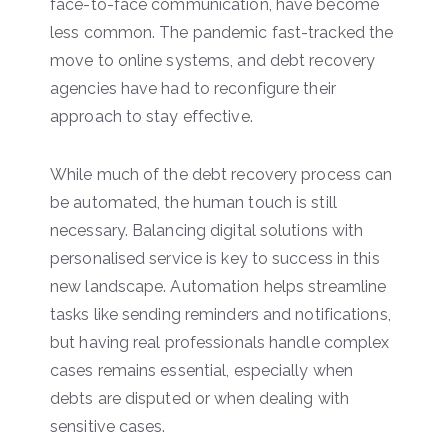
face-to-face communication, have become
less common. The pandemic fast-tracked the
move to online systems, and debt recovery
agencies have had to reconfigure their
approach to stay effective.
While much of the debt recovery process can
be automated, the human touch is still
necessary. Balancing digital solutions with
personalised service is key to success in this
new landscape. Automation helps streamline
tasks like sending reminders and notifications,
but having real professionals handle complex
cases remains essential, especially when
debts are disputed or when dealing with
sensitive cases.