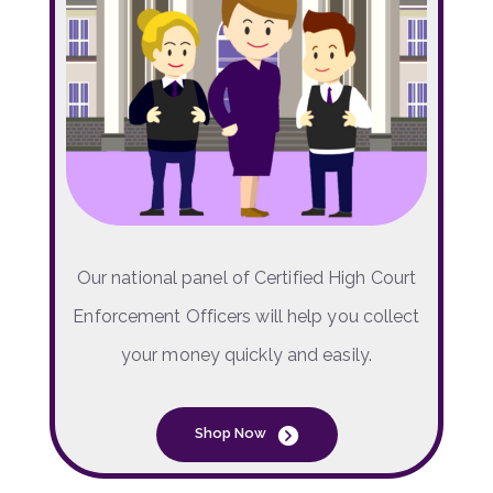
Our national panel of Certified High Court
Enforcement Officers will help you collect
your money quickly and easily.
Shop Now