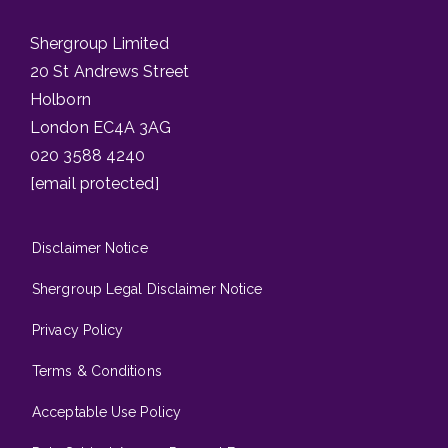
Shergroup Limited
20 St Andrews Street
Holborn
London EC4A 3AG
020 3588 4240
[email protected]
Disclaimer Notice
Shergroup Legal Disclaimer Notice
Privacy Policy
Terms & Conditions
Acceptable Use Policy