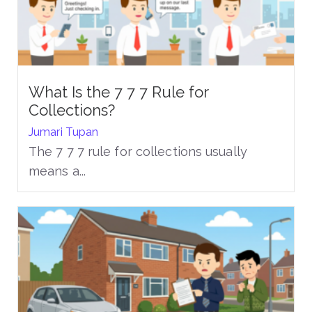
What Is the 7 7 7 Rule for
Collections?
Jumari Tupan
The 7 7 7 rule for collections usually
means a...