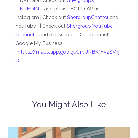
LINKEDIN | Check out
Shergroup’s
LINKEDIN
– and please FOLLOW us!
Instagram | Check out
ShergroupChatter
and
YouTube | Check out
Shergroup YouTube
Channel
– and Subscribe to Our Channel!
Google My Business
|
https://maps.app.goo.gl/J1pUNBKfFv2SVnj
Q6
You Might Also Like