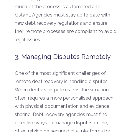
much of the process is automated and
distant. Agencies must stay up to date with
new debt recovery regulations and ensure
their remote processes are compliant to avoid
legal issues.
3. Managing Disputes Remotely
One of the most significant challenges of
remote debt recovery is handling disputes.
When debtors dispute claims, the situation
often requires a more personalised approach,
with physical documentation and evidence
sharing. Debt recovery agencies must find
effective ways to manage disputes online,
often relying on secure digital platforms for