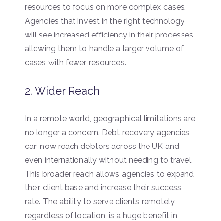
resources to focus on more complex cases.
Agencies that invest in the right technology
will see increased efficiency in their processes,
allowing them to handle a larger volume of
cases with fewer resources.
2. Wider Reach
In a remote world, geographical limitations are
no longer a concern. Debt recovery agencies
can now reach debtors across the UK and
even internationally without needing to travel.
This broader reach allows agencies to expand
their client base and increase their success
rate. The ability to serve clients remotely,
regardless of location, is a huge benefit in