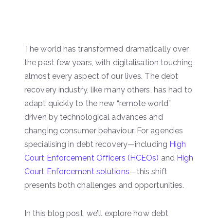
The world has transformed dramatically over
the past few years, with digitalisation touching
almost every aspect of our lives. The debt
recovery industry, like many others, has had to
adapt quickly to the new “remote world”
driven by technological advances and
changing consumer behaviour. For agencies
specialising in debt recovery—including
High
Court Enforcement Officers (HCEOs)
and
High
Court Enforcement solutions
—this shift
presents both challenges and opportunities.
In this blog post, we’ll explore how debt