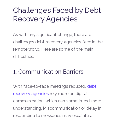
Challenges Faced by Debt
Recovery Agencies
As with any significant change, there are
challenges debt recovery agencies face in the
remote world. Here are some of the main
difficulties:
1. Communication Barriers
With face-to-face meetings reduced,
debt
recovery agencies
rely more on digital
communication, which can sometimes hinder
understanding. Miscommunication or delay in
responding to messages may escalate a