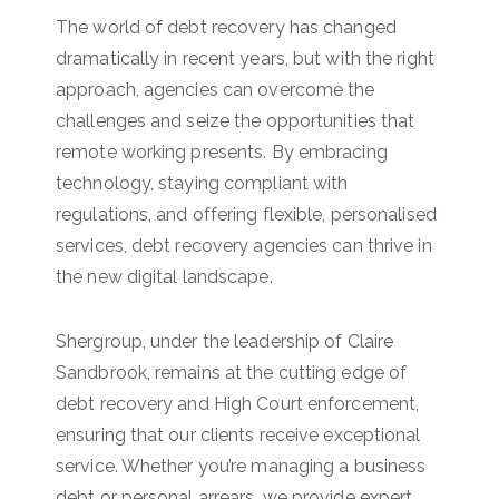
The world of debt recovery has changed
dramatically in recent years, but with the right
approach, agencies can overcome the
challenges and seize the opportunities that
remote working presents. By embracing
technology, staying compliant with
regulations, and offering flexible, personalised
services, debt recovery agencies can thrive in
the new digital landscape.
Shergroup, under the leadership of Claire
Sandbrook, remains at the cutting edge of
debt recovery and High Court enforcement,
ensuring that our clients receive exceptional
service. Whether you’re managing a business
debt or personal arrears, we provide expert