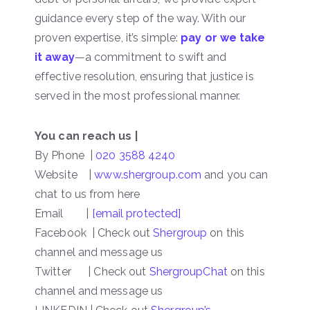
guidance every step of the way. With our
proven expertise, it’s simple:
pay or we take
it away
—a commitment to swift and
effective resolution, ensuring that justice is
served in the most professional manner.
You can reach us |
By Phone |
020 3588 4240
Website |
www.shergroup.com
and you can
chat to us from here
Email |
[email protected]
Facebook | Check out
Shergroup
on this
channel and message us
Twitter | Check out
ShergroupChat
on this
channel and message us