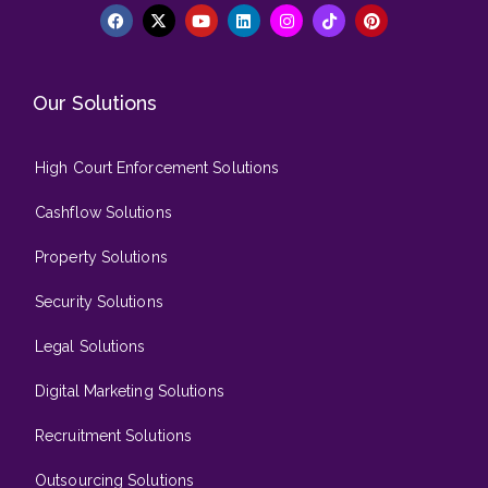
Our Solutions
High Court Enforcement Solutions
Cashflow Solutions
Property Solutions
Security Solutions
Legal Solutions
Digital Marketing Solutions
Recruitment Solutions
Outsourcing Solutions