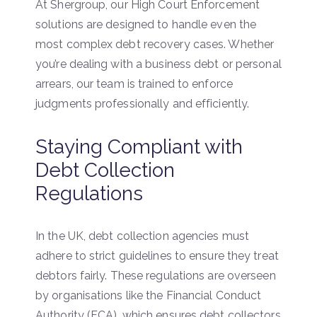
At Shergroup, our High Court Enforcement
solutions are designed to handle even the
most complex debt recovery cases. Whether
you’re dealing with a business debt or personal
arrears, our team is trained to enforce
judgments professionally and efficiently.
Staying Compliant with
Debt Collection
Regulations
In the UK, debt collection agencies must
adhere to strict guidelines to ensure they treat
debtors fairly. These regulations are overseen
by organisations like the Financial Conduct
Authority (FCA), which ensures debt collectors