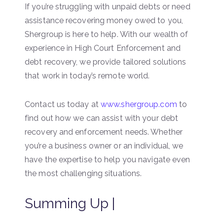
If you’re struggling with unpaid debts or need
assistance recovering money owed to you,
Shergroup is here to help. With our wealth of
experience in High Court Enforcement and
debt recovery, we provide tailored solutions
that work in today’s remote world.
Contact us today at
www.shergroup.com
to
find out how we can assist with your debt
recovery and enforcement needs. Whether
you’re a business owner or an individual, we
have the expertise to help you navigate even
the most challenging situations.
Summing Up |