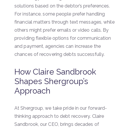
solutions based on the debtor’s preferences.
For instance, some people prefer handling
financial matters through text messages, while
others might prefer emails or video calls. By
providing flexible options for communication
and payment, agencies can increase the
chances of recovering debts successfully.
How Claire Sandbrook
Shapes Shergroup’s
Approach
At Shergroup, we take pride in our forward-
thinking approach to debt recovery. Claire
Sandbrook, our CEO, brings decades of