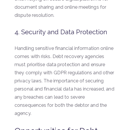
document sharing and online meetings for
dispute resolution.
4. Security and Data Protection
Handling sensitive financial information online
comes with risks. Debt recovery agencies
must prioritise data protection and ensure
they comply with GDPR regulations and other
privacy laws. The importance of securing
personal and financial data has increased, and
any breaches can lead to severe
consequences for both the debtor and the
agency.