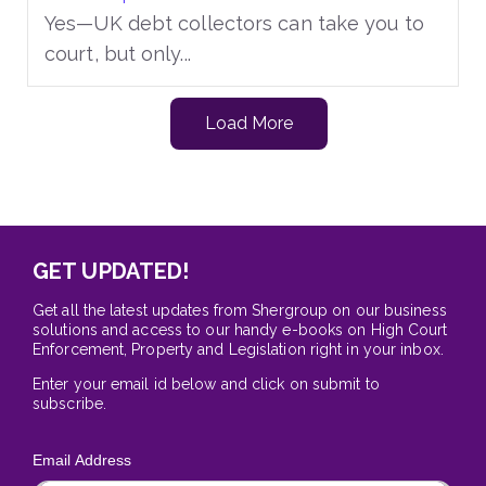
Yes—UK debt collectors can take you to
court, but only...
Load More
GET UPDATED!
Get all the latest updates from Shergroup on our business
solutions and access to our handy e-books on High Court
Enforcement, Property and Legislation right in your inbox.
Enter your email id below and click on submit to
subscribe.
Email Address