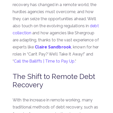
recovery has changed in a remote world, the
hurdles agencies must overcome, and how
they can seize the opportunities ahead. We’ll
also touch on the evolving regulations in
debt
collection
and how agencies like Shergroup
are adapting, thanks to the vast experience of
experts like
Claire Sandbrook
, known for her
roles in “Can’t Pay? We’ll Take It Away!” and
“
Call the Bailiffs | Time to Pay Up.
“
The Shift to Remote Debt
Recovery
With the increase in remote working, many
traditional methods of debt recovery, such as