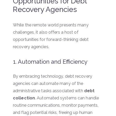
Opportunities for Debt
Recovery Agencies
While the remote world presents many
challenges, it also offers a host of
opportunities for forward-thinking debt
recovery agencies.
1. Automation and Efficiency
By embracing technology, debt recovery
agencies can automate many of the
administrative tasks associated with
debt
collection
. Automated systems can handle
routine communications, monitor payments,
and flag potential risks, freeing up human