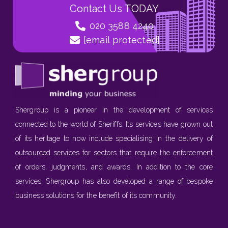
Contact Us TODAY
020 3588 4240
[email protected]
Shergroup is a pioneer in the development of services
connected to the world of Sheriffs. Its services have grown out
of its heritage to now include specialising in the delivery of
outsourced services for sectors that require the enforcement
of orders, judgments, and awards. In addition to the core
services, Shergroup has also developed a range of bespoke
business solutions for the benefit of its community.