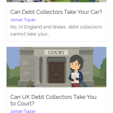
Can Debt Collectors Take Your Car?
Jumari Tupan
No. In England and Wales, debt collectors
cannot take your...
Can UK Debt Collectors Take You
to Court?
Jumari Tupan