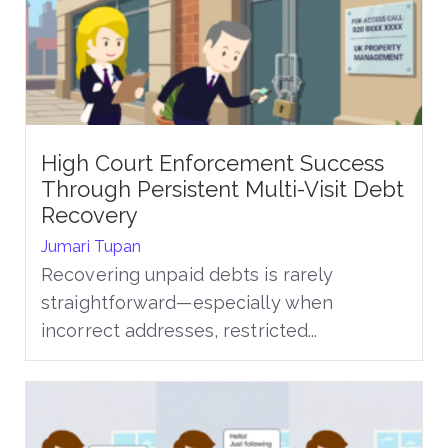
High Court Enforcement Success
Through Persistent Multi-Visit Debt
Recovery
Jumari Tupan
Recovering unpaid debts is rarely
straightforward—especially when
incorrect addresses, restricted...