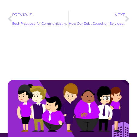
PREVIOUS
NEXT
Best Practices for Communicating with Debtors | Insights from UK Experts
How Our Debt Collection Services Can Help You Navigate Post-Pandemic Financial Challenges