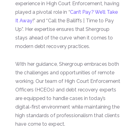
experience in High Court Enforcement, having
played a pivotal role in “
Can’t Pay? We’ll Take
It Away
!” and “Call the Bailiffs | Time to Pay
Up”. Her expertise ensures that Shergroup
stays ahead of the curve when it comes to
modern debt recovery practices.
With her guidance, Shergroup embraces both
the challenges and opportunities of remote
working. Our team of High Court Enforcement
Officers (HCEOs) and debt recovery experts
are equipped to handle cases in today’s
digital-first environment while maintaining the
high standards of professionalism that clients
have come to expect.