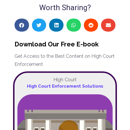
Worth Sharing?
Download Our Free E-book
Get Access to the Best Content on High Court
Enforcement
High Court
High Court Enforcement Solutions