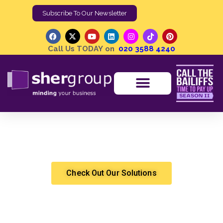
Subscribe To Our Newsletter
Call Us TODAY on
020 3588 4240
Debt Recovery in a Remote World | Challenges and
Opportunities for Agencies
Shergroup
Debt Recovery
Check Out Our Solutions