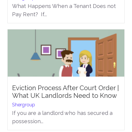
What Happens When a Tenant Does not
Pay Rent? If...
Eviction Process After Court Order |
What UK Landlords Need to Know
Shergroup
If you are a landlord who has secured a
possession...