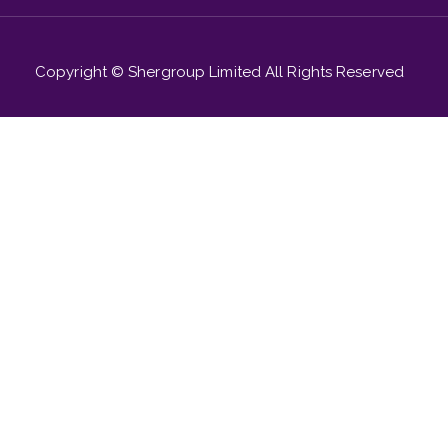
Copyright © Shergroup Limited All Rights Reserved