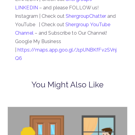
LINKEDIN
– and please FOLLOW us!
Instagram | Check out
ShergroupChatter
and
YouTube | Check out
Shergroup YouTube
Channel
– and Subscribe to Our Channel!
Google My Business
|
https://maps.app.goo.gl/J1pUNBKfFv2SVnj
Q6
You Might Also Like