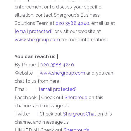
enforcement or to discuss your specific
situation, contact Shergroup’s Business
Solutions Team at
020 3588 4240
, email us at
[email protected]
, or visit our website at
www.shergroup.com
for more information.
You can reach us |
By Phone |
020 3588 4240
Website |
www.shergroup.com
and you can
chat to us from here
Email |
[email protected]
Facebook | Check out
Shergroup
on this
channel and message us
Twitter | Check out
ShergroupChat
on this
channel and message us
LINKEDIN | Check out
Shergroup’s