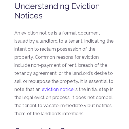
Understanding Eviction
Notices
An eviction notice is a formal document
issued by a landlord to a tenant, indicating the
intention to reclaim possession of the
property. Common reasons for eviction
include non-payment of rent, breach of the
tenancy agreement, or the landlord’s desire to
sell or repurpose the property. It is essential to
note that an
eviction notice
is the initial step in
the legal eviction process; it does not compel
the tenant to vacate immediately but notifies
them of the landlord’s intentions.