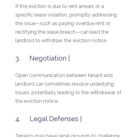
If the eviction is due to rent arrears or a
specific lease violation, promptly addressing
the issue—such as paying overdue rent or
rectifying the lease breach—can lead the
landlord to withdraw the eviction notice.
3. Negotiation |
Open communication between tenant and
landlord can sometimes resolve underlying
issues, potentially leading to the withdrawal of
the eviction notice.
4. Legal Defenses |
Tenants may have legal grounds to challenge