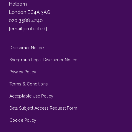
Holborn
London EC4A 3AG
020 3588 4240
[email protected]
Disclaimer Notice
Shergroup Legal Disclaimer Notice
Privacy Policy
Terms & Conditions
Acceptable Use Policy
Data Subject Access Request Form
Cookie Policy