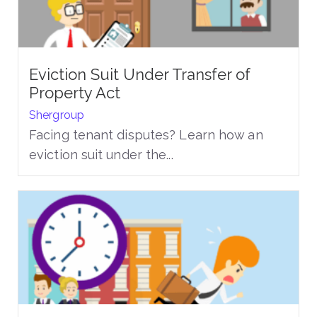
Eviction Suit Under Transfer of
Property Act
Shergroup
Facing tenant disputes? Learn how an
eviction suit under the...