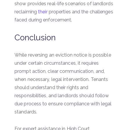
show provides real-life scenarios of landlords
reclaiming
their
properties and the challenges
faced during enforcement.
Conclusion
While reversing an eviction notice is possible
under certain circumstances, it requires
prompt action, clear communication, and,
when necessary, legal intervention. Tenants
should understand their rights and
responsibilities, and landlords should follow
due process to ensure compliance with legal
standards.
For expert assistance in High Court