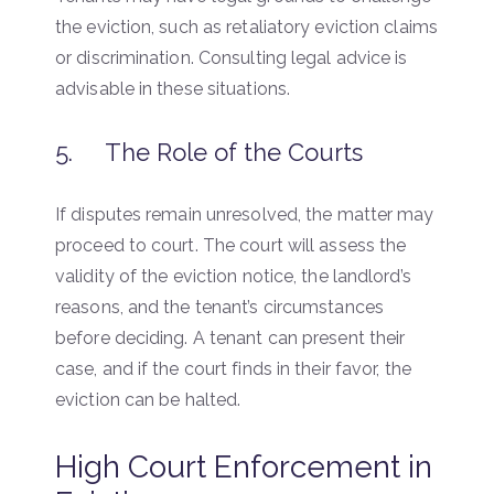
the eviction, such as retaliatory eviction claims
or discrimination. Consulting legal advice is
advisable in these situations.
5. The Role of the Courts
If disputes remain unresolved, the matter may
proceed to court. The court will assess the
validity of the eviction notice, the landlord’s
reasons, and the tenant’s circumstances
before deciding. A tenant can present their
case, and if the court finds in their favor, the
eviction can be halted.
High Court Enforcement in