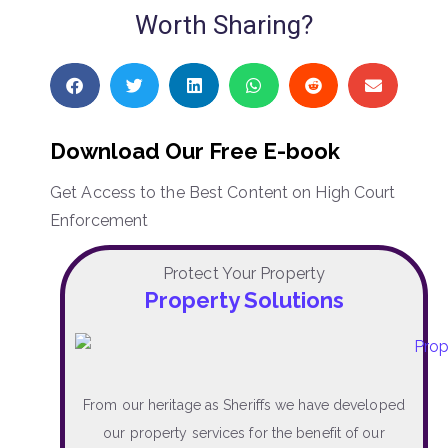
Worth Sharing?
Download Our Free E-book
Get Access to the Best Content on High Court
Enforcement
Protect Your Property
Property Solutions
From our heritage as Sheriffs we have developed
our property services for the benefit of our