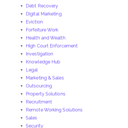
Debt Recovery
Digital Marketing
Eviction
Forfeiture Work
Health and Wealth
High Court Enforcement
Investigation
Knowledge Hub
Legal
Marketing & Sales
Outsourcing
Property Solutions
Recruitment
Remote Working Solutions
Sales
Security