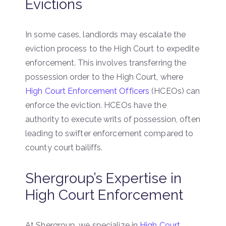
Evictions
In some cases, landlords may escalate the
eviction process to the High Court to expedite
enforcement. This involves transferring the
possession order to the High Court, where
High Court Enforcement Officers
(HCEOs) can
enforce the eviction. HCEOs have the
authority to execute writs of possession, often
leading to swifter enforcement compared to
county court bailiffs.
Shergroup’s Expertise in
High Court Enforcement
At Shergroup, we specialize in
High Court