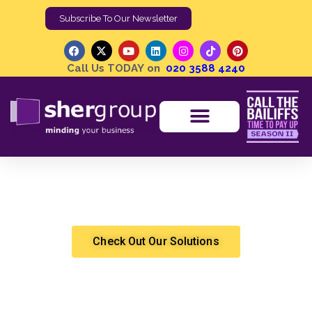
Subscribe To Our Newsletter
Call Us TODAY on
020 3588 4240
Can an Eviction Notice Be Reversed? Understanding
Your Options
Shergroup
Eviction
Check Out Our Solutions