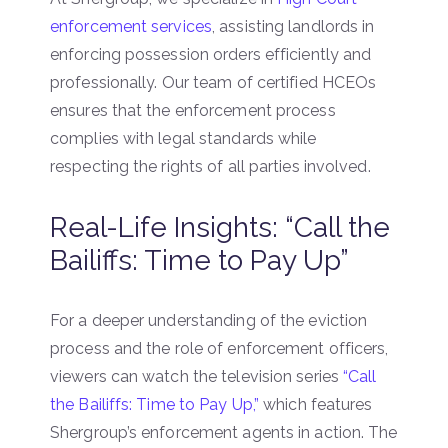
enforcement services
, assisting landlords in
enforcing possession orders efficiently and
professionally. Our team of certified HCEOs
ensures that the enforcement process
complies with legal standards while
respecting the rights of all parties involved.
Real-Life Insights: “Call the
Bailiffs: Time to Pay Up”
For a deeper understanding of the eviction
process and the role of enforcement officers,
viewers can watch the television series
“Call
the Bailiffs: Time to Pay Up,”
which features
Shergroup’s enforcement agents in action. The