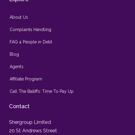
About Us
Complaints Handling
FAQ 4 People in Debt
Blog
Agents
Affiliate Program
Call The Bailiffs: Time To Pay Up
Contact
Shergroup Limited
20 St Andrews Street