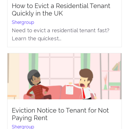
How to Evict a Residential Tenant
Quickly in the UK
Shergroup
Need to evict a residential tenant fast?
Learn the quickest...
Eviction Notice to Tenant for Not
Paying Rent
Shergroup