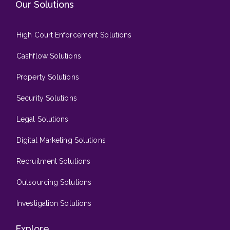
Our Solutions
High Court Enforcement Solutions
Cashflow Solutions
Property Solutions
Security Solutions
Legal Solutions
Digital Marketing Solutions
Recruitment Solutions
Outsourcing Solutions
Investigation Solutions
Explore