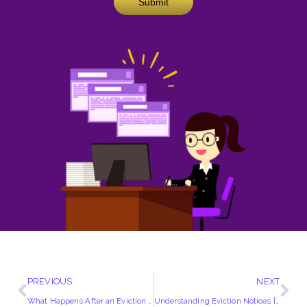
Submit
PREVIOUS
NEXT
What Happens After an Eviction Notice?
Understanding Eviction Notices | A Comprehensive Guide for Landlords and Tenants