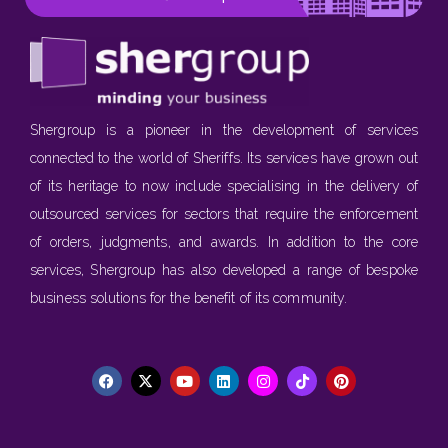
Shergroup is a pioneer in the development of services
connected to the world of Sheriffs. Its services have grown out
of its heritage to now include specialising in the delivery of
outsourced services for sectors that require the enforcement
of orders, judgments, and awards. In addition to the core
services, Shergroup has also developed a range of bespoke
business solutions for the benefit of its community.