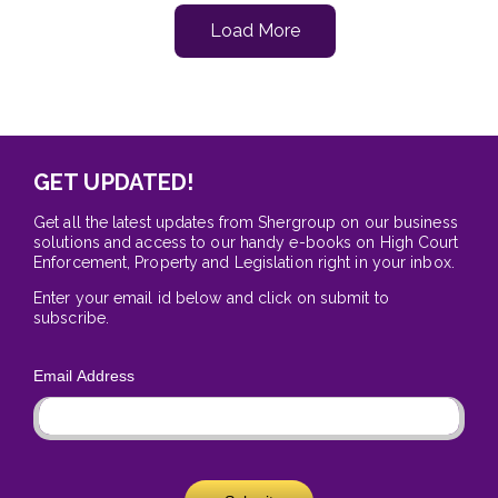
Load More
GET UPDATED!
Get all the latest updates from Shergroup on our business
solutions and access to our handy e-books on High Court
Enforcement, Property and Legislation right in your inbox.
Enter your email id below and click on submit to
subscribe.
Email Address