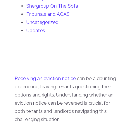
Shergroup On The Sofa
Tribunals and ACAS
Uncategorized
Updates
Receiving an eviction notice
can be a daunting
experience, leaving tenants questioning their
options and rights. Understanding whether an
eviction notice can be reversed is crucial for
both tenants and landlords navigating this
challenging situation.