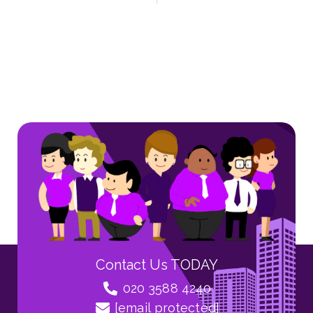
Contact Us TODAY
020 3588 4240
[email protected]