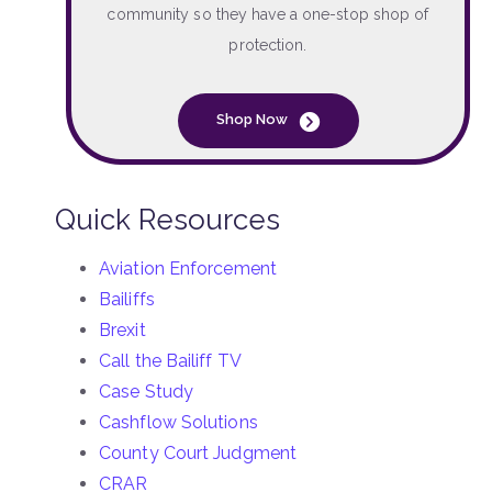
community so they have a one-stop shop of
protection.
Shop Now
Quick Resources
Aviation Enforcement
Bailiffs
Brexit
Call the Bailiff TV
Case Study
Cashflow Solutions
County Court Judgment
CRAR