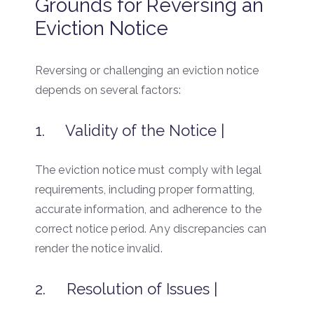
Grounds for Reversing an
Eviction Notice
Reversing or challenging an eviction notice
depends on several factors:
1. Validity of the Notice |
The eviction notice must comply with legal
requirements, including proper formatting,
accurate information, and adherence to the
correct notice period. Any discrepancies can
render the notice invalid.
2. Resolution of Issues |