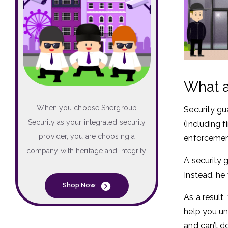
What a
When you choose Shergroup
Security gu
Security as your integrated security
(including 
provider, you are choosing a
enforcement
company with heritage and integrity.
A security 
Instead, he
Shop Now
As a result,
help you un
and can’t d