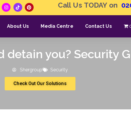
Call Us TODAY on
02
About Us
Media Centre
Contact Us
d detain you? Security 
Shergroup
Security
Check Out Our Solutions