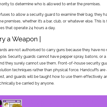
hority to determine who is allowed to enter the premises.
efuses to allow a security guard to examine their bag, they h
e premises, whether it’s a bar, club, or whatever else. This is
es that operate 24 hours a day.
ry a Weapon |
ards are not authorised to carry guns because they have no 
ple. Security guards cannot have pepper spray, batons, or a 
and they surely cannot use them. Front-of-house security guar
olution techniques rather than physical force. Handcuffs ar
rrest, and guards will be taught how to use them effectively a
chnically be carried by anyone.