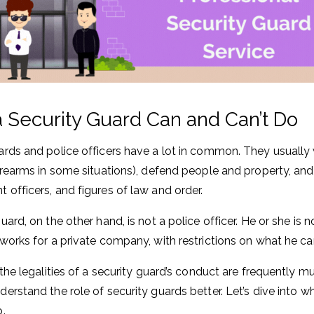
 Security Guard Can and Can’t Do
ards and police officers have a lot in common. They usuall
firearms in some situations), defend people and property, and
 officers, and figures of law and order.
guard, on the other hand, is not a police officer. He or she i
 works for a private company, with restrictions on what he c
 the legalities of a security guard’s conduct are frequently m
derstand the role of security guards better. Let’s dive into w
o.