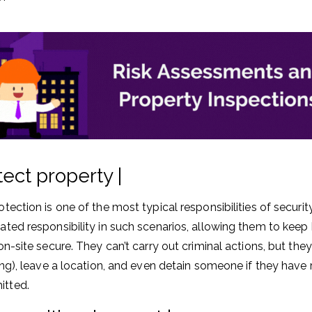
tect property |
otection is one of the most typical responsibilities of securi
ated responsibility in such scenarios, allowing them to keep
 on-site secure. They can’t carry out criminal actions, but th
ring), leave a location, and even detain someone if they have
tted.