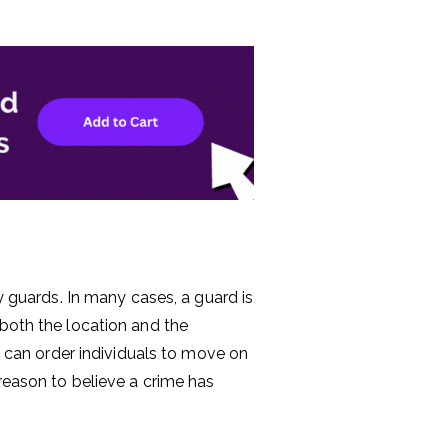
ty guards. In many cases, a guard is
 both the location and the
ey can order individuals to move on
 reason to believe a crime has