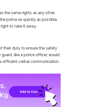
has the same rights as any other
the police as quickly as possible.
ight to take it away.
of their duty to ensure the safety
guard, like a police officer, would
s efficient verbal communication.