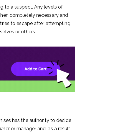
g to a suspect. Any levels of
 when completely necessary and
tries to escape after attempting
selves or others.
mises has the authority to decide
wner or manager and, as a result,