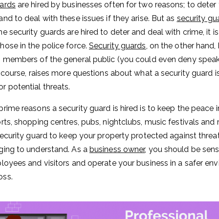
uards
are hired by businesses often for two reasons; to deter 
and to deal with these issues if they arise. But as
security gu
e security guards are hired to deter and deal with crime, it i
hose in the police force.
Security guards
, on the other hand,
s members of the general public (you could even deny speaki
of course, raises more questions about what a security guard i
r potential threats.
prime reasons a security guard is hired is to keep the peace
orts, shopping centres, pubs, nightclubs, music festivals an
 security guard to keep your property protected against threat
ging to understand. As a
business owner
, you should be sens
ployees and visitors and operate your business in a safer en
oss.