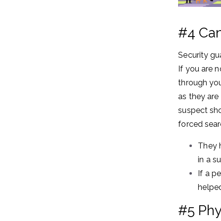
#4 Can
Security gu
If you are n
through you
as they are
suspect sho
forced sear
They h
in a s
If a p
helped
#5 Phys