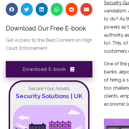
Security G
vandalism, 
to do? As th
powers as t
Download Our Free E-book
authority a
Get Access to the Best Content on High
to). This, 
Court Enforcement
customers o
One of the 
Download E-book
banks, airp
of hiring a
too challen
Secure Your Assets
Security Solutions | UK
clients, em
economic l