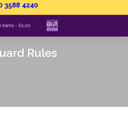
0 3588 4240
0 items
£0.00
Guard Rules