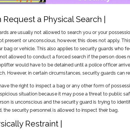
 Request a Physical Search |
ards are usually not allowed to search you or your possessi
ot present or unconscious, however, this does not apply. This 
r bag or vehicle. This also applies to security guards who fe
 not allowed to conduct a forced search if the person does no
plifter would have to be detained until a police officer arri
ch. However, in certain circumstances, security guards can r
ave the right to inspect a bag or any other form of possess
uspicious situation because it may pose a threat to public saf
erson is unconscious and the security guard is trying to iden
, the security personnel is allowed to inspect their bag.
ically Restraint |