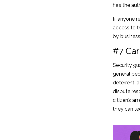
has the aut
If anyone r
access to th
by business
#7 Car
Security gu
general peo
deterrent, 
dispute res
citizen’s a
they can te