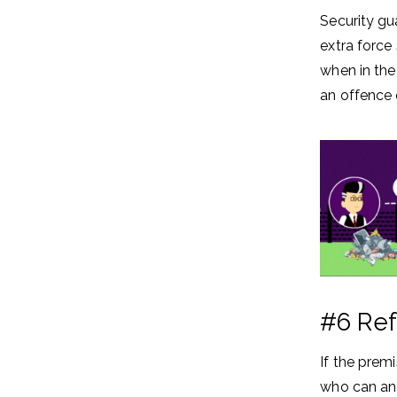
Security gu
extra force
when in the
an offence 
#6 Ref
If the prem
who can and