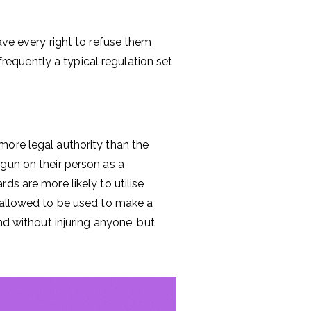
ave every right to refuse them
 frequently a typical regulation set
more legal authority than the
gun on their person as a
ds are more likely to utilise
e allowed to be used to make a
nd without injuring anyone, but