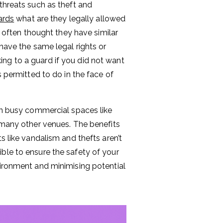
threats such as theft and
ards
what are they legally allowed
s often thought they have similar
 have the same legal rights or
ng to a guard if you did not want
s permitted to do in the face of
 in busy commercial spaces like
d many other venues. The benefits
s like vandalism and thefts aren’t
ible to ensure the safety of your
vironment and minimising potential