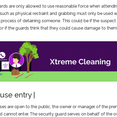
ards are only allowed to use reasonable force when attendin
 such as physical restraint and grabbing must only be used
 process of detaining someone. This could be if the suspect 
or if the guards think that they could cause damage to them
use entry |
ises are open to the public, the owner or manager of the pre
 cannot enter. The security guard serves on behalf of the o