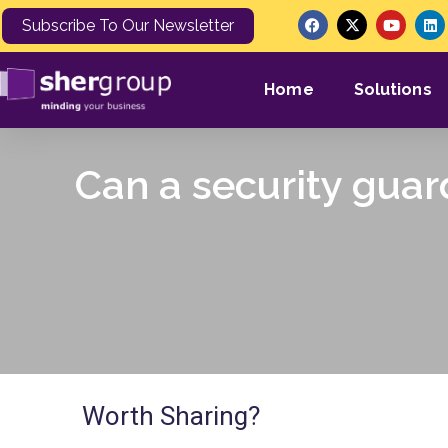
Subscribe To Our Newsletter
Home
Solutions
Can a security guar
Worth Sharing?