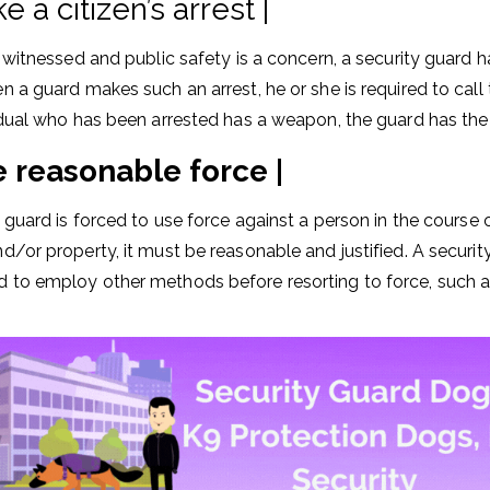
 a citizen’s arrest |
is witnessed and public safety is a concern, a security guard 
n a guard makes such an arrest, he or she is required to call 
vidual who has been arrested has a weapon, the guard has the r
 reasonable force |
y guard is forced to use force against a person in the course 
d/or property, it must be reasonable and justified. A security 
 to employ other methods before resorting to force, such a