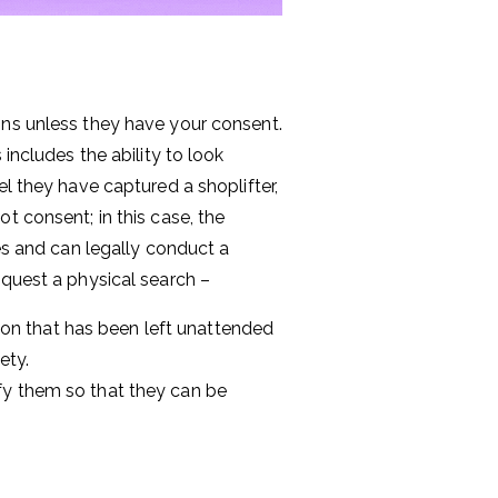
ons unless they have your consent.
includes the ability to look
el they have captured a shoplifter,
t consent; in this case, the
ves and can legally conduct a
equest a physical search –
ion that has been left unattended
ety.
tify them so that they can be