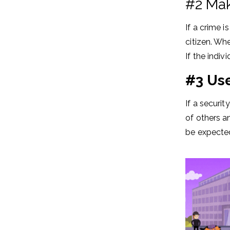
#2 Make
If a crime 
citizen. Whe
If the indi
#3 Use
If a securit
of others an
be expected