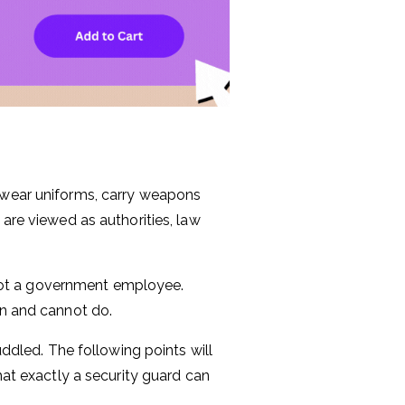
y wear uniforms, carry weapons
 are viewed as authorities, law
s not a government employee.
an and cannot do.
uddled. The following points will
hat exactly a security guard can