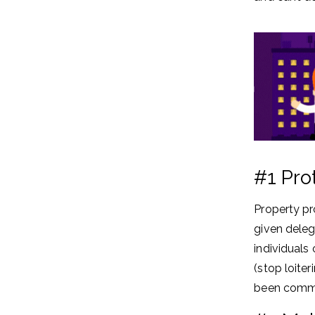
#1 Pro
Property pr
given deleg
individuals
(stop loite
been commi