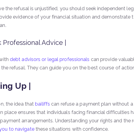
eve the refusal is unjustified, you should seek independent l
rovide evidence of your financial situation and demonstrate t
an.
 Professional Advice |
 with
debt advisors or legal professionals
can provide valuabl
 the refusal. They can guide you on the best course of actio
ng Up |
on, the idea that
bailiffs
can refuse a payment plan without a 
 place ensures that individuals facing financial difficulties 
 payment arrangements. Understanding your rights and the 
ou to navigate
these situations with confidence.