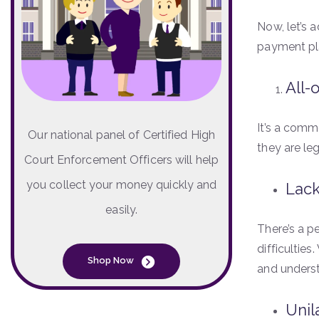
Now, let’s 
payment pl
All-
It’s a commo
Our national panel of Certified High
they are le
Court Enforcement Officers will help
you collect your money quickly and
Lack
easily.
There’s a pe
difficultie
Shop Now
and unders
Unil