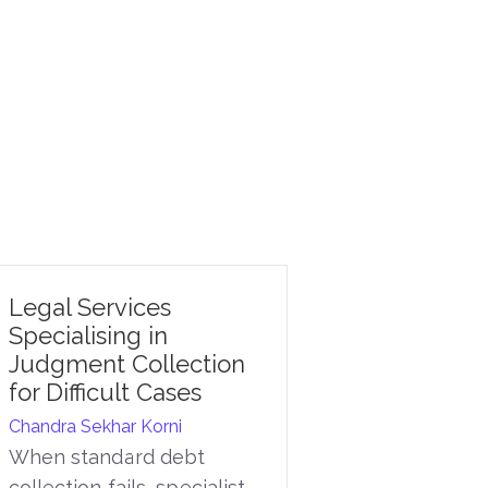
Legal Services
Specialising in
Judgment Collection
for Difficult Cases
Chandra Sekhar Korni
When standard debt
collection fails, specialist