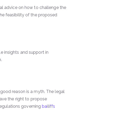
egal advice on how to challenge the
he feasibility of the proposed
e insights and support in
n.
good reason is a myth. The legal
have the right to propose
regulations governing
bailiffs