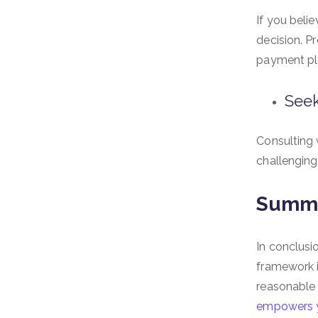
If you beli
decision. P
payment pl
Seek
Consulting
challenging
Summi
In conclusi
framework in
reasonable
empowers y