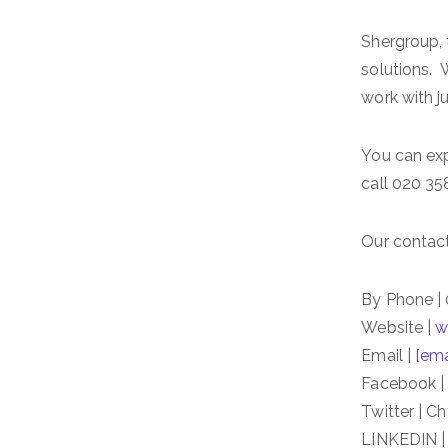
Shergroup,
solutions. 
work with 
You can exp
call 020 35
Our contact
By Phone |
Website |
w
Email |
[ema
Facebook |
Twitter | C
LINKEDIN |