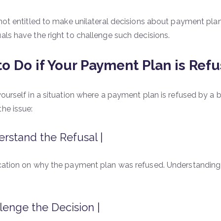
 not entitled to make unilateral decisions about payment plans
uals have the right to challenge such decisions.
o Do if Your Payment Plan is Refu
yourself in a situation where a payment plan is refused by a b
the issue:
rstand the Refusal |
ication on why the payment plan was refused. Understanding t
lenge the Decision |