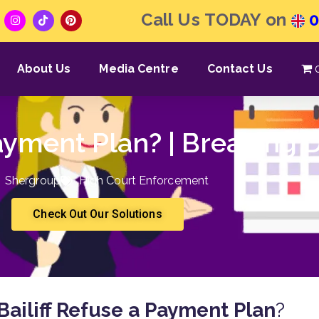
Call Us TODAY on
0
About Us
Media Centre
Contact Us
Payment Plan? | Breaking
Shergroup
High Court Enforcement
Check Out Our Solutions
Bailiff Refuse a Payment Plan
?