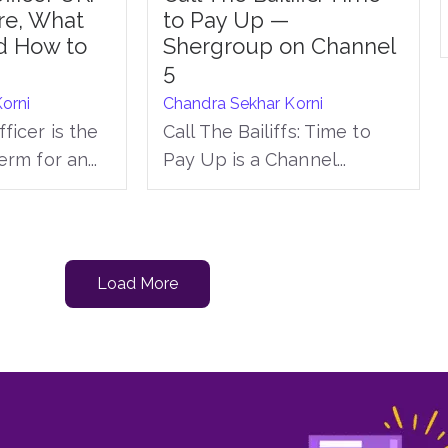
re, What
to Pay Up —
d How to
Shergroup on Channel
5
orni
Chandra Sekhar Korni
ficer is the
Call The Bailiffs: Time to
erm for an...
Pay Up is a Channel...
Load More