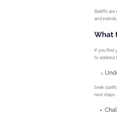
Bailiffs are
and individ
What t
If you find 
to address 
Unde
Seek clarif
next steps.
Chal