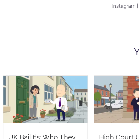
Instagram 
Y
UK Bailiffs: Who They
High Court O