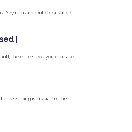
. Any refusal should be justified,
sed |
ailiff, there are steps you can take
he reasoning is crucial for the