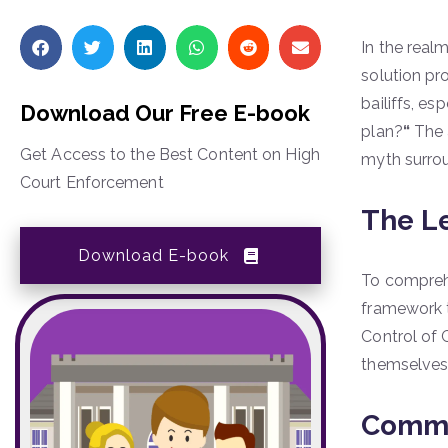
In the real
solution pr
bailiffs, es
Download Our Free E-book
plan?
“
The a
Get Access to the Best Content on High
myth surrou
Court Enforcement
The L
Download E-book
To comprehe
framework t
Control of 
themselves
Commo