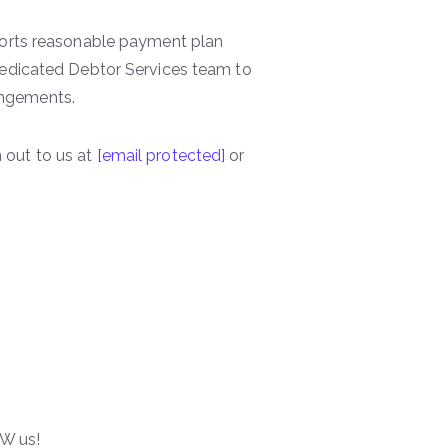
ports reasonable payment plan
dedicated Debtor Services team to
angements.
 out to us at
[email protected]
or
W us!