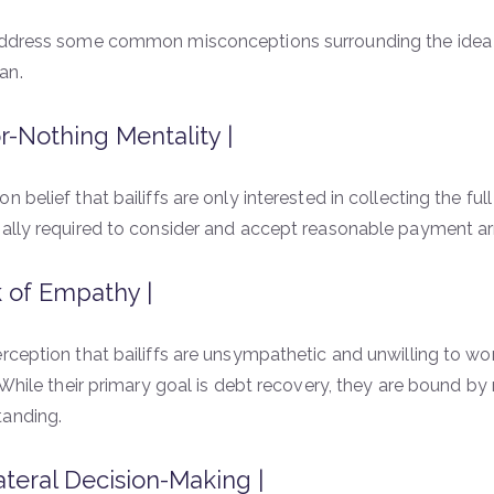
address some common misconceptions surrounding the idea th
an.
or-Nothing Mentality |
n belief that bailiffs are only interested in collecting the ful
gally required to consider and accept reasonable payment a
 of Empathy |
rception that bailiffs are unsympathetic and unwilling to work
s. While their primary goal is debt recovery, they are bound b
tanding.
ateral Decision-Making |