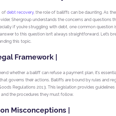
m of
debt recovery
, the role of bailiffs can be daunting. As t
ovider, Shergroup understands the concerns and questions tha
pecially if you’re struggling with debt, one common question i
nswer to this question isn’t always straightforward. Let’s br
nding this topic.
egal Framework |
nd whether a bailiff can refuse a payment plan, it’s essenti
hat governs their actions. Bailiffs are bound by rules and reg
Goods Regulations 2013. This legislation provides guidelines
 and the procedures they must follow.
n Misconceptions |