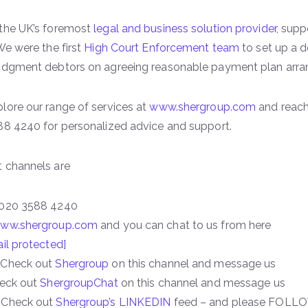
 the UK’s foremost
legal and business solution provider
, sup
We were the first
High Court Enforcement team
to set up a 
judgment debtors on agreeing reasonable payment plan arr
lore our range of services at
www.shergroup.com
and reach
88 4240 for personalized advice and support.
 channels are
 020 3588 4240
ww.shergroup.com
and you can chat to us from here
il protected]
 Check out
Shergroup
on this channel and message us
heck out
ShergroupChat
on this channel and message us
 Check out
Shergroup’s LINKEDIN
feed – and please FOLLO