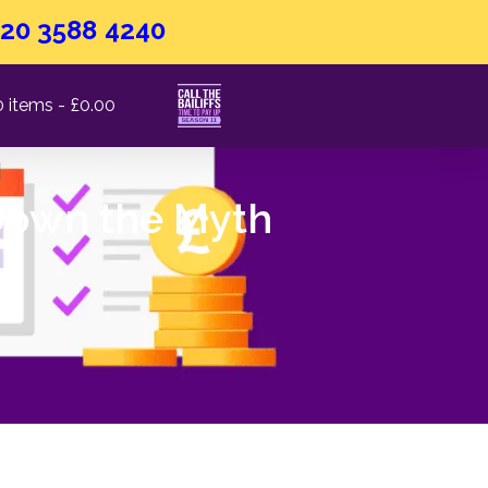
20 3588 4240
0 items
£0.00
 Down the Myth