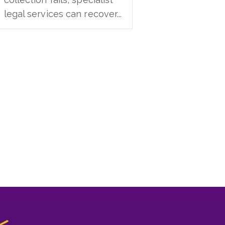
legal services can recover...