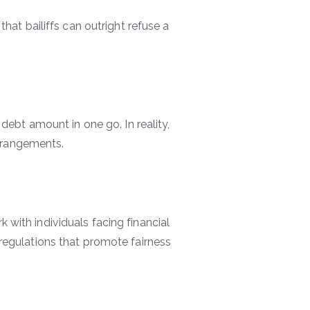
at bailiffs can outright refuse a
l debt amount in one go. In reality,
rrangements.
 with individuals facing financial
y regulations that promote fairness