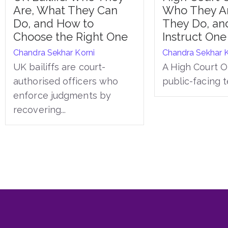
Are, What They Can
Who They A
Do, and How to
They Do, an
Choose the Right One
Instruct One
Chandra Sekhar Korni
Chandra Sekhar K
UK bailiffs are court-
A High Court Of
authorised officers who
public-facing t
enforce judgments by
recovering...