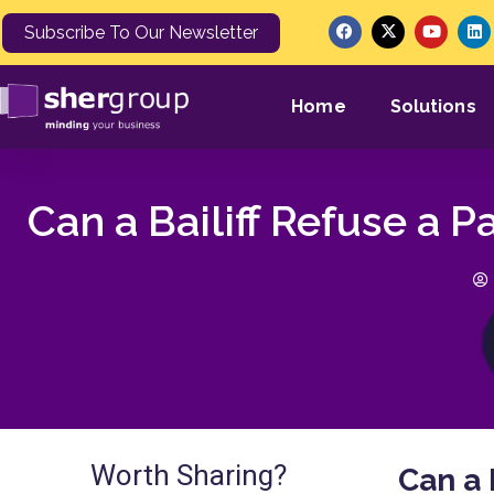
Subscribe To Our Newsletter
Home
Solutions
Can a Bailiff Refuse a 
Worth Sharing?
Can a 