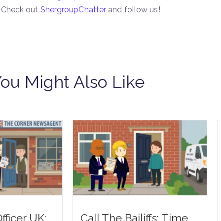
| Check out
ShergroupChatter
and follow us!
ou Might Also Like
fficer UK:
Call The Bailiffs: Time