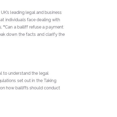
he UK’s leading legal and business
t individuals face dealing with
s,
“
Can a bailiff refuse a payment
eak down the facts and clarify the
al to understand the legal
ulations set out in the Taking
 on how bailiffs should conduct