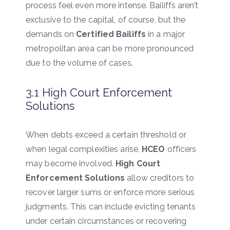
process feel even more intense. Bailiffs aren’t
exclusive to the capital, of course, but the
demands on
Certified Bailiffs
in a major
metropolitan area can be more pronounced
due to the volume of cases.
3.1 High Court Enforcement
Solutions
When debts exceed a certain threshold or
when legal complexities arise,
HCEO
officers
may become involved.
High Court
Enforcement Solutions
allow creditors to
recover larger sums or enforce more serious
judgments. This can include evicting tenants
under certain circumstances or recovering