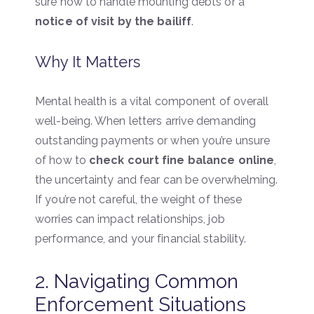
sure how to handle mounting debts or a
notice of visit by the bailiff
.
Why It Matters
Mental health is a vital component of overall
well-being. When letters arrive demanding
outstanding payments or when you’re unsure
of how to
check court fine balance online
,
the uncertainty and fear can be overwhelming.
If you’re not careful, the weight of these
worries can impact relationships, job
performance, and your financial stability.
2. Navigating Common
Enforcement Situations