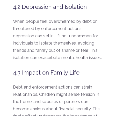
4.2 Depression and Isolation
When people feel overwhelmed by debt or
threatened by enforcement actions,
depression can set in. It’s not uncommon for
individuals to isolate themselves, avoiding
friends and family out of shame or fear. This
isolation can exacerbate mental health issues.
4.3 Impact on Family Life
Debt and enforcement actions can strain
relationships. Children might sense tension in
the home, and spouses or partners can
become anxious about financial security. This