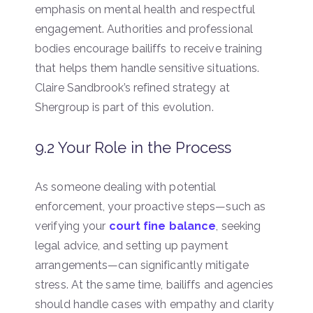
emphasis on mental health and respectful
engagement. Authorities and professional
bodies encourage bailiffs to receive training
that helps them handle sensitive situations.
Claire Sandbrook’s refined strategy at
Shergroup is part of this evolution.
9.2 Your Role in the Process
As someone dealing with potential
enforcement, your proactive steps—such as
verifying your
court fine balance
, seeking
legal advice, and setting up payment
arrangements—can significantly mitigate
stress. At the same time, bailiffs and agencies
should handle cases with empathy and clarity