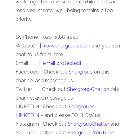
work together to ensure that while debts are
resolved, mental well-being remains a top
priority.
By Phone | 020 3588 4240
Website |
www.shergroup.com
and you can
chat to us from here
Email |
[email protected]
Facebook | Check out
Shergroup
on this
channel and message us
Twitter | Check out
ShergroupChat
on this
channel and message us
LINKEDIN | Check out
Shergroup’s
LINKEDIN
– and please FOLLOW us!
Instagram | Check out
ShergroupChatter
and
YouTube | Check out
Shergroup YouTube