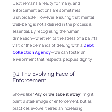
Debt remains a reality for many, and
enforcement actions are sometimes
unavoidable. However, ensuring that mental
well-being is not sidelined in the process is
essential. By recognising the human
dimension—whether it’s the stress of a bailiffs
visit or the demands of dealing with a
Debt
Collection Agency
—we can foster an
environment that respects people’s dignity.
9.1 The Evolving Face of
Enforcement
Shows like “
Pay or we take it away
” might
paint a stark image of enforcement, but as
practices evolve, there’s an increasing