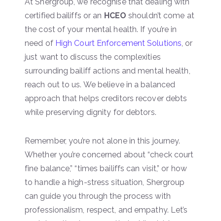
At Shergroup, we recognise that dealing with
certified bailiffs or an
HCEO
shouldn’t come at
the cost of your mental health. If you’re in
need of
High Court Enforcement Solutions
, or
just want to discuss the complexities
surrounding bailiff actions and mental health,
reach out to us. We believe in a balanced
approach that helps creditors recover debts
while preserving dignity for debtors.
Remember, you’re not alone in this journey.
Whether you’re concerned about “check court
fine balance,” “times bailiffs can visit,” or how
to handle a high-stress situation, Shergroup
can guide you through the process with
professionalism, respect, and empathy. Let’s