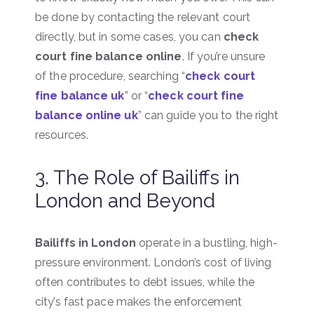
be done by contacting the relevant court
directly, but in some cases, you can
check
court fine balance online
. If you’re unsure
of the procedure, searching “
check court
fine balance uk
” or “
check court fine
balance online uk
” can guide you to the right
resources.
3. The Role of Bailiffs in
London and Beyond
Bailiffs in London
operate in a bustling, high-
pressure environment. London’s cost of living
often contributes to debt issues, while the
city’s fast pace makes the enforcement