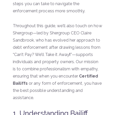
steps you can take to navigate the
enforcement process more smoothly.
Throughout this guide, we’ll also touch on how
Shergroup—led by Shergroup CEO Claire
Sandbrook, who has evolved her approach to
debt enforcement after drawing lessons from
“Can’t Pay? We’ll Take it Away
!
”—supports
individuals and property owners. Our mission
is to combine professionalism with empathy,
ensuring that when you encounter
Certified
Bailiffs
or any form of enforcement, you have
the best possible understanding and
assistance.
1. Understanding Bailiff