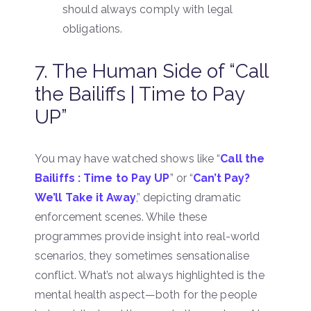
should always comply with legal
obligations.
7. The Human Side of “Call
the Bailiffs | Time to Pay
UP”
You may have watched shows like “
Call the
Bailiffs : Time to Pay UP
” or “
Can’t Pay?
We’ll Take it Away
,” depicting dramatic
enforcement scenes. While these
programmes provide insight into real-world
scenarios, they sometimes sensationalise
conflict. What’s not always highlighted is the
mental health aspect—both for the people