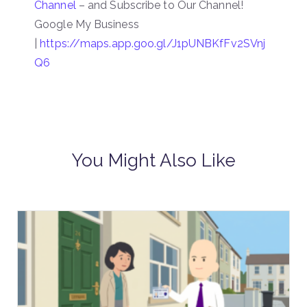
Channel
– and Subscribe to Our Channel!
Google My Business
|
https://maps.app.goo.gl/J1pUNBKfFv2SVnj
Q6
You Might Also Like