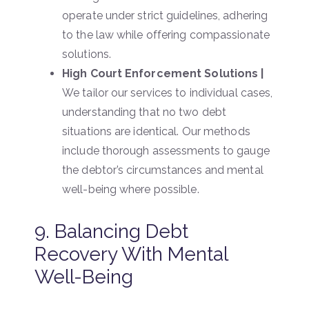
operate under strict guidelines, adhering
to the law while offering compassionate
solutions.
High Court Enforcement Solutions |
We tailor our services to individual cases,
understanding that no two debt
situations are identical. Our methods
include thorough assessments to gauge
the debtor’s circumstances and mental
well-being where possible.
9. Balancing Debt
Recovery With Mental
Well-Being