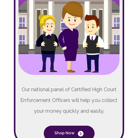
Our national panel of Certified High Court
Enforcement Officers will help you collect
your money quickly and easily.
Shop Now