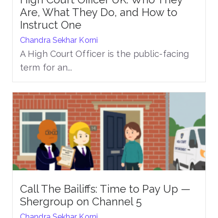
Are, What They Do, and How to
Instruct One
Chandra Sekhar Korni
A High Court Officer is the public-facing
term for an...
Call The Bailiffs: Time to Pay Up —
Shergroup on Channel 5
Chandra Sekhar Korni