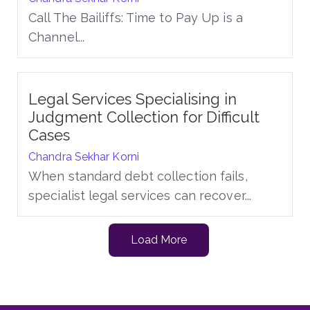
Call The Bailiffs: Time to Pay Up is a
Channel...
Legal Services Specialising in
Judgment Collection for Difficult
Cases
Chandra Sekhar Korni
When standard debt collection fails,
specialist legal services can recover...
Load More