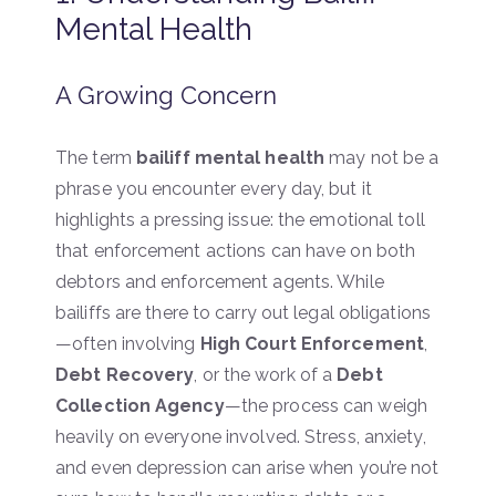
Mental Health
A Growing Concern
The term
bailiff mental health
may not be a
phrase you encounter every day, but it
highlights a pressing issue: the emotional toll
that enforcement actions can have on both
debtors and enforcement agents. While
bailiffs are there to carry out legal obligations
—often involving
High Court Enforcement
,
Debt Recovery
, or the work of a
Debt
Collection Agency
—the process can weigh
heavily on everyone involved. Stress, anxiety,
and even depression can arise when you’re not