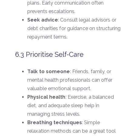
plans. Early communication often
prevents escalations.
Seek advice
: Consult legal advisors or
debt charities for guidance on structuring
repayment terms.
6.3 Prioritise Self-Care
Talk to someone
: Friends, family, or
mental health professionals can offer
valuable emotional support.
Physical health
: Exercise, a balanced
diet, and adequate sleep help in
managing stress levels.
Breathing techniques
: Simple
relaxation methods can be a great tool