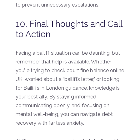
to prevent unnecessary escalations.
10. Final Thoughts and Call
to Action
Facing a bailiff situation can be daunting, but
remember that help is available. Whether
you’re trying to check court fine balance online
UK, worried about a “bailiffs letter,” or looking
for Bailiffs in London guidance, knowledge is
your best ally. By staying informed,
communicating openly, and focusing on
mental well-being, you can navigate debt
recovery with far less anxiety.