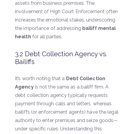
assets from business premises. The
involvement of High Court Enforcement often
increases the emotional stakes, underscoring
the importance of addressing
bailiff mental
health
for all parties.
3.2 Debt Collection Agency vs.
Bailiffs
It’s worth noting that a
Debt Collection
Agency
is not the same as a bailiff firm. A
debt collection agency typically requests
payment through calls and letters, whereas
bailiffs (or enforcement agents) have the legal
authority to enter premises and seize goods—
under specific rules. Understanding this