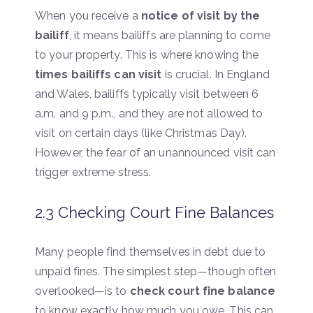
When you receive a
notice of visit by the
bailiff
, it means bailiffs are planning to come
to your property. This is where knowing the
times bailiffs can visit
is crucial. In England
and Wales, bailiffs typically visit between 6
a.m. and 9 p.m., and they are not allowed to
visit on certain days (like Christmas Day).
However, the fear of an unannounced visit can
trigger extreme stress.
2.3 Checking Court Fine Balances
Many people find themselves in debt due to
unpaid fines. The simplest step—though often
overlooked—is to
check court fine balance
to know exactly how much you owe. This can