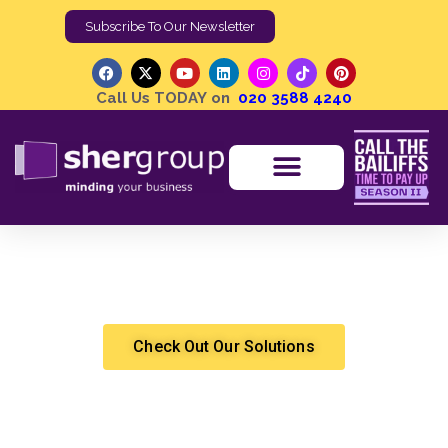
Subscribe To Our Newsletter
Call Us TODAY on
020 3588 4240
Bailiff Mental Health | A Comprehensive Guide on
Staying Informed and Supported
Shergroup
High Court Enforcement
Check Out Our Solutions