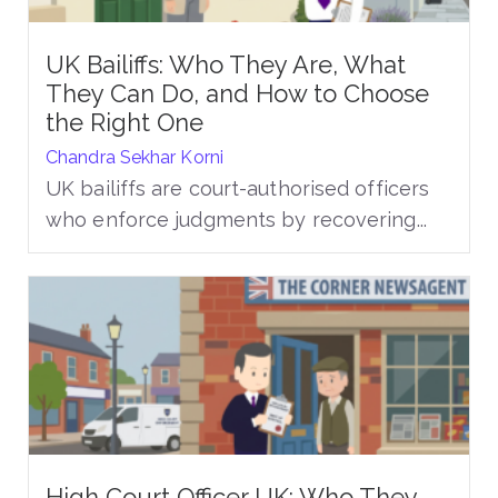
UK Bailiffs: Who They Are, What
They Can Do, and How to Choose
the Right One
Chandra Sekhar Korni
UK bailiffs are court-authorised officers
who enforce judgments by recovering...
High Court Officer UK: Who They