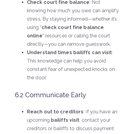
Check court fine balance
: Not
knowing how much you owe can amplify
stress. By staying informed—whether it’s
using “
check court fine balance
online
” resources or calling the court
directly—you can remove guesswork.
Understand times bailiffs can visit
:
This knowledge can help you avoid
constant fear of unexpected knocks on
the door.
6.2 Communicate Early
Reach out to creditors
: If you have an
upcoming
bailiffs visit
, contact your
creditors or bailiffs to discuss payment