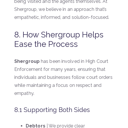
being visited and the agents themselves. At
Shergroup, we believe in an approach that’s
empathetic, informed, and solution-focused.
8. How Shergroup Helps
Ease the Process
Shergroup
has been involved in High Court
Enforcement for many years, ensuring that
individuals and businesses follow court orders
while maintaining a focus on respect and
empathy.
8.1 Supporting Both Sides
Debtors
| We provide clear