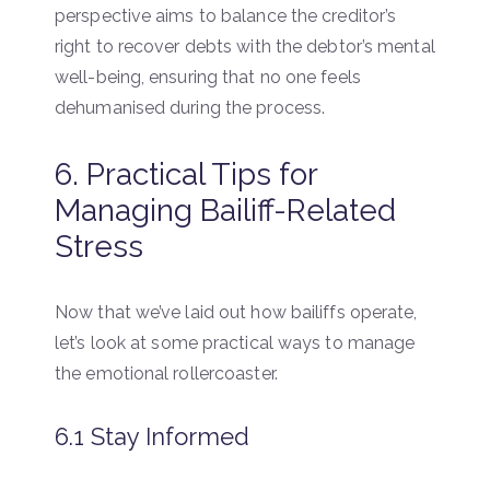
perspective aims to balance the creditor’s
right to recover debts with the debtor’s mental
well-being, ensuring that no one feels
dehumanised during the process.
6. Practical Tips for
Managing Bailiff-Related
Stress
Now that we’ve laid out how bailiffs operate,
let’s look at some practical ways to manage
the emotional rollercoaster.
6.1 Stay Informed