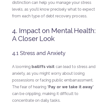
distinction can help you manage your stress
levels, as you’ll know precisely what to expect
from each type of debt recovery process.
4. Impact on Mental Health:
A Closer Look
4.1 Stress and Anxiety
A looming
bailiffs visit
can lead to stress and
anxiety, as you might worry about losing
possessions or facing public embarrassment.
The fear of hearing “
Pay or we take it away
”
can be crippling, making it difficult to
concentrate on daily tasks.