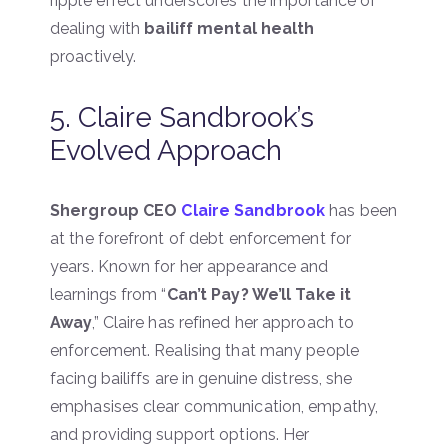
ripple effect underscores the importance of
dealing with
bailiff mental health
proactively.
5. Claire Sandbrook’s
Evolved Approach
Shergroup CEO
Claire Sandbrook
has been
at the forefront of debt enforcement for
years. Known for her appearance and
learnings from “
Can’t Pay? We’ll Take it
Away
,” Claire has refined her approach to
enforcement. Realising that many people
facing bailiffs are in genuine distress, she
emphasises clear communication, empathy,
and providing support options. Her