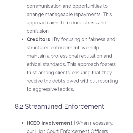
communication and opportunities to
arrange manageable repayments. This
approach aims to reduce stress and
confusion.
Creditors |
By focusing on fairness and
structured enforcement, we help
maintain a professional reputation and
ethical standards. This approach fosters
trust among clients, ensuring that they
receive the debts owed without resorting
to aggressive tactics.
8.2 Streamlined Enforcement
HCEO involvement
| When necessary,
our High Court Enforcement Officers