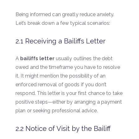
Being informed can greatly reduce anxiety.
Let’s break down a few typical scenarios:
2.1 Receiving a Bailiffs Letter
A
bailiffs letter
usually outlines the debt
owed and the timeframe you have to resolve
it. It might mention the possibility of an
enforced removal of goods if you don’t
respond. This letter is your first chance to take
positive steps—either by arranging a payment
plan or seeking professional advice.
2.2 Notice of Visit by the Bailiff