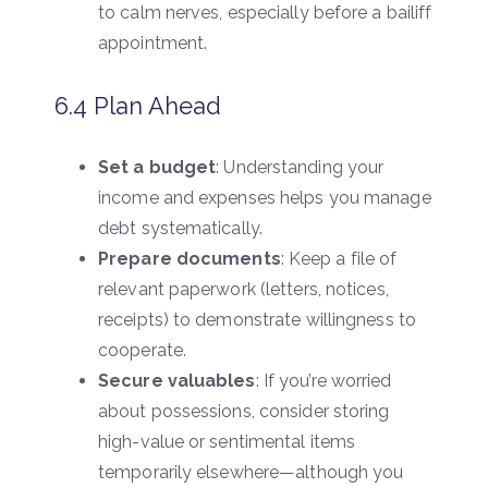
to calm nerves, especially before a bailiff
appointment.
6.4 Plan Ahead
Set a budget
: Understanding your
income and expenses helps you manage
debt systematically.
Prepare documents
: Keep a file of
relevant paperwork (letters, notices,
receipts) to demonstrate willingness to
cooperate.
Secure valuables
: If you’re worried
about possessions, consider storing
high-value or sentimental items
temporarily elsewhere—although you