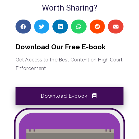
Worth Sharing?
Download Our Free E-book
Get Access to the Best Content on High Court
Enforcement
Download E-book