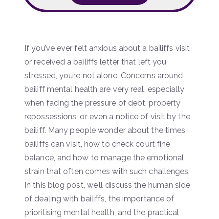
If you’ve ever felt anxious about a bailiffs visit
or received a bailiffs letter that left you
stressed, you’re not alone. Concerns around
bailiff mental health are very real, especially
when facing the pressure of debt, property
repossessions, or even a notice of visit by the
bailiff. Many people wonder about the times
bailiffs can visit, how to check court fine
balance, and how to manage the emotional
strain that often comes with such challenges.
In this blog post, we’ll discuss the human side
of dealing with bailiffs, the importance of
prioritising mental health, and the practical